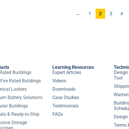
←
1
2
3
4
ducts
Learning Resources
Techni
 Rated Buildings
Expert Articles
Design 
Tool
Fire Rated Buildings
Videos
Shippin
ical Lockers
Downloads
Warran
ium Battery Solutions
Case Studies
Buildi
lar Buildings
Testimonials
Schedu
als & Ready-to-Ship
FAQs
Design
osive Storage
Terms 
azines