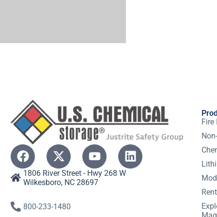
Pro
Fire
Non-
Chem
Lith
1806 River Street - Hwy 268 W
Modu
Wilkesboro, NC 28697
Rent
Expl
800-233-1480
Mag