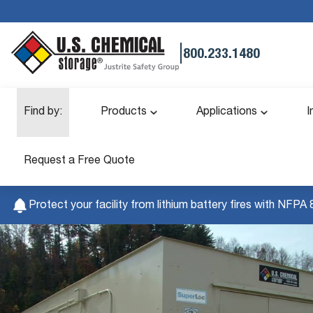
|
800.233.1480
Find by:
Products
Applications
I
Request a Free Quote
Protect your facility from lithium battery fires with NFPA 