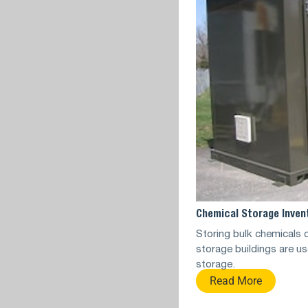
Chemical Storage Inven
Storing bulk chemicals c
storage buildings are us
storage.
Read More