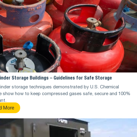
inder Storage Buildings – Guidelines for Safe Storage
linder storage techniques demonstrated by U.S. Chemical
e show how to keep compressed gases safe, secure and 100%
nt.
d More