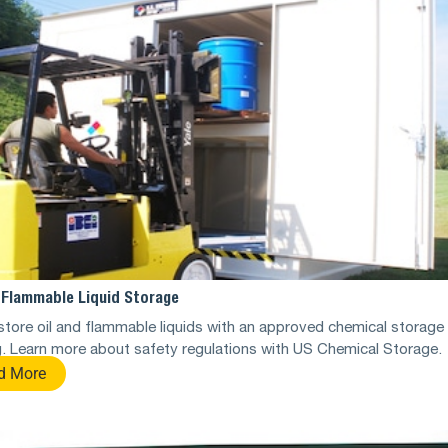
d Flammable Liquid Storage
store oil and flammable liquids with an approved chemical storage
g. Learn more about safety regulations with US Chemical Storage.
d More