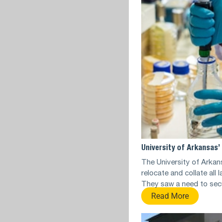
University of Arkansas
The University of Arkan
relocate and collate all
They saw a need to sec
Read More