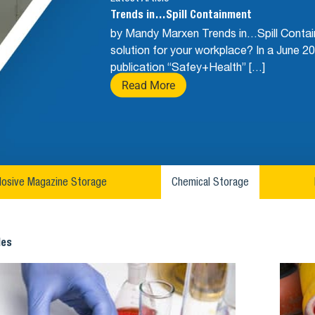
Trends in…Spill Containment
by Mandy Marxen Trends in…Spill Contain
solution for your workplace? In a June 20
publication “Safey+Health” […]
Read More
losive Magazine Storage
Chemical Storage
les