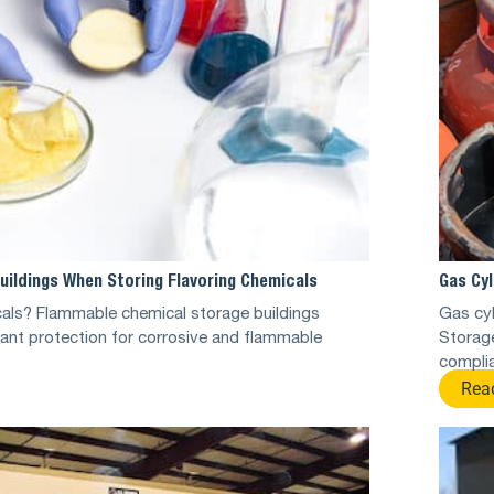
uildings When Storing Flavoring Chemicals
Gas Cyl
cals? Flammable chemical storage buildings
Gas cy
ant protection for corrosive and flammable
Storag
complia
Rea