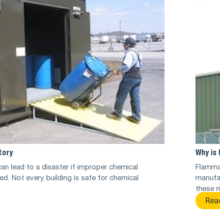
tory
Why is 
an lead to a disaster if improper chemical
Flammab
ed. Not every building is safe for chemical
manufa
these m
Rea