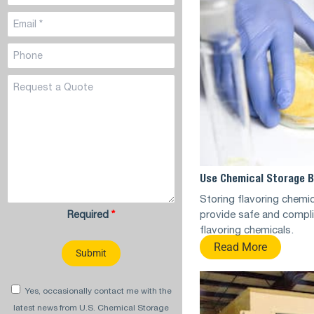
Use Chemical Storage B
Storing flavoring chemi
provide safe and compli
Required
*
flavoring chemicals.
Read More
Yes, occasionally contact me with the
latest news from U.S. Chemical Storage