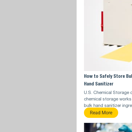
How to Safely Store Bu
Hand Sanitizer
U.S. Chemical Storage 
chemical storage works 
bulk hand sanitizer ingr
Read More