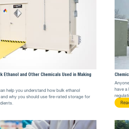
lk Ethanol and Other Chemicals Used in Making
Chemic
Anyone 
have a 
can help you understand how bulk ethanol
regulat
and why you should use fire-rated storage for
Rea
edients.