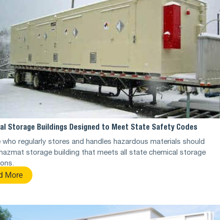
al Storage Buildings Designed to Meet State Safety Codes
who regularly stores and handles hazardous materials should
hazmat storage building that meets all state chemical storage
ions.
d More