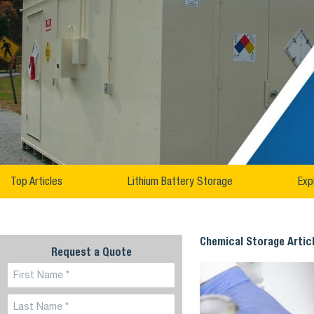
Top Articles
Lithium Battery Storage
Exp
Chemical Storage Artic
Request a Quote