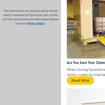
The information you provide above will be
used to respond to this inquiry only, to find
out how we process this information please
read our
Privacy Policy
.
Are You Sure Your Chemi
When storing hazardous
safety codes by maintai
Read More