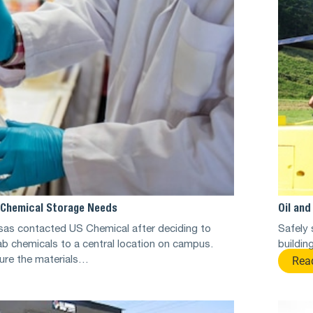
’ Chemical Storage Needs
Oil an
sas contacted US Chemical after deciding to
Safely 
 lab chemicals to a central location on campus.
buildin
Rea
ure the materials…