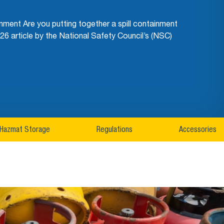
ment Are you putting together a spill containment
26 article by the National Safety Council’s (NSC)
Hazmat Storage
Regulations
Accessories