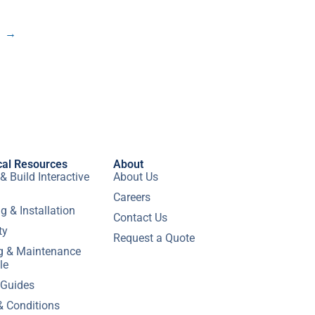
→
cal Resources
About
& Build Interactive
About Us
Careers
g & Installation
Contact Us
ty
Request a Quote
ng & Maintenance
le
 Guides
& Conditions