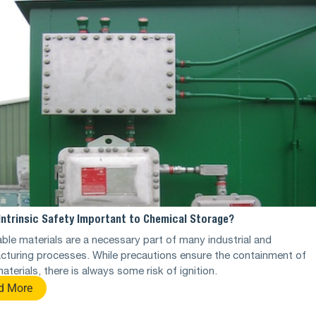
Intrinsic Safety Important to Chemical Storage?
le materials are a necessary part of many industrial and
cturing processes. While precautions ensure the containment of
aterials, there is always some risk of ignition.
d More