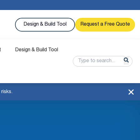
Design & Build Tool
Request a Free Quote
t
Design & Build Tool
risks.