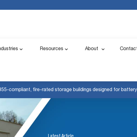
ndustries
Resources
About
Contac
855-compliant, fire-rated storage buildings designed for battery 
Latest Article