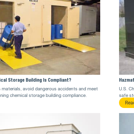
cal Storage Building Is Compliant?
Hazmat
 materials, avoid dangerous accidents and meet
U.S. Ch
ning chemical storage building compliance.
safe st
Rea