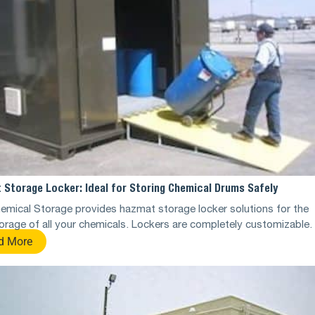
 Storage Locker: Ideal for Storing Chemical Drums Safely
emical Storage provides hazmat storage locker solutions for the
orage of all your chemicals. Lockers are completely customizable.
d More