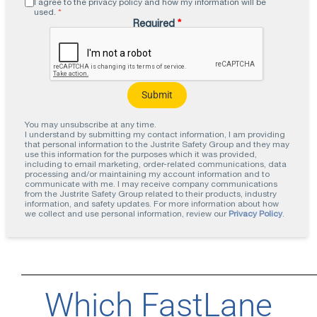
I agree to the privacy policy and how my information will be
used.
*
Required
*
You may unsubscribe at any time.
I understand by submitting my contact information, I am providing
that personal information to the Justrite Safety Group and they may
use this information for the purposes which it was provided,
including to email marketing, order-related communications, data
processing and/or maintaining my account information and to
communicate with me. I may receive company communications
from the Justrite Safety Group related to their products, industry
information, and safety updates. For more information about how
we collect and use personal information, review our
Privacy Policy
.
Which FastLane