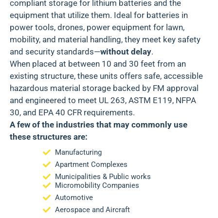
compliant storage for lithium batteries and the
equipment that utilize them. Ideal for batteries in
power tools, drones, power equipment for lawn,
mobility, and material handling, they meet key safety
and security standards—
without delay
.
When placed at between 10 and 30 feet from an
existing structure, these units offers safe, accessible
hazardous material storage backed by
FM approval
and engineered to meet
UL 263, ASTM E119, NFPA
30
, and
EPA 40 CFR
requirements.
A few of the industries that may commonly use
these structures are:
Manufacturing
Apartment Complexes
Municipalities & Public works
Micromobility Companies
Automotive
Aerospace and Aircraft