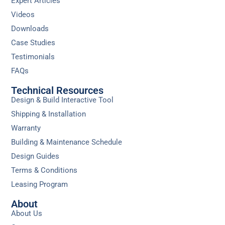
Expert Articles
Videos
Downloads
Case Studies
Testimonials
FAQs
Technical Resources
Design & Build Interactive Tool
Shipping & Installation
Warranty
Building & Maintenance Schedule
Design Guides
Terms & Conditions
Leasing Program
About
About Us