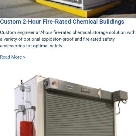
Custom 2-Hour Fire-Rated Chemical Buildings
Custom engineer a 2-hour fire-rated chemical storage solution with
a variety of optional explosion-proof and fire-rated safety
accessories for optimal safety
Read More >