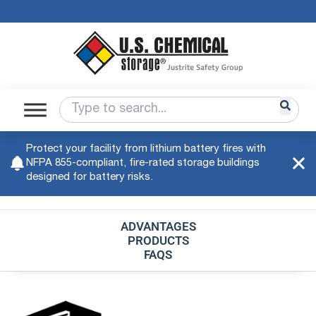
Protect your facility from lithium battery fires with
NFPA 855-compliant, fire-rated storage buildings
designed for battery risks.
ADVANTAGES
PRODUCTS
FAQS