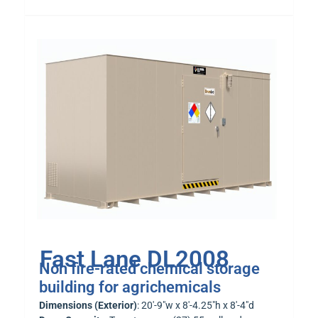
Fast Lane DL2008
Non fire-rated chemical storage
building for agrichemicals
Dimensions (Exterior)
: 20′-9″w x 8′-4.25″h x 8′-4″d