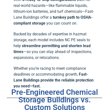
real-world hazards—like flammable liquids,
lithium-ion batteries, and turf chemicals—Fast-
Lane Buildings offer a
turnkey path to OSHA-
compliant storage
you can count on.
Backed by decades of expertise in hazmat
storage, each model includes NC PE seals to
help
streamline permitting and shorten lead
times
—so you can stay ahead of inspections,
expansions, or relocations.
Whether you’re racing to meet compliance
deadlines or accommodating growth,
Fast-
Lane Buildings provide the reliable protection
you need—fast.
Pre-Engineered Chemical
Storage Buildings vs.
Custom Solutions