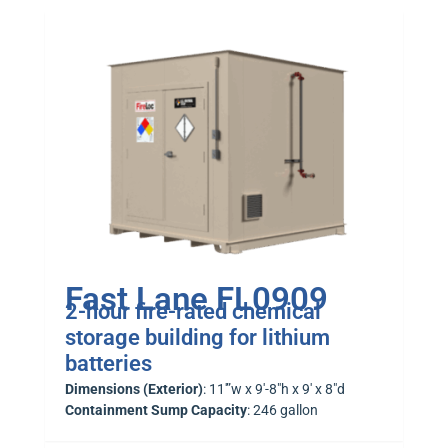
Fast Lane FL0909
2-hour fire-rated chemical
storage building for lithium
batteries
Dimensions (Exterior)
: 11′”w x 9′-8″h x 9′ x 8″d
Containment Sump Capacity
: 246 gallon