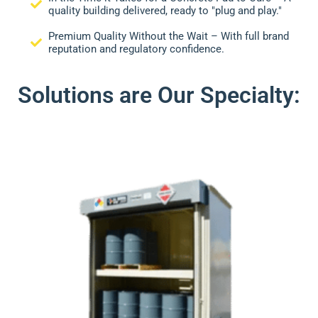
quality building delivered, ready to "plug and play."
Premium Quality Without the Wait – With full brand
reputation and regulatory confidence.
Solutions are Our Specialty: