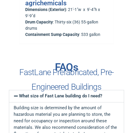
agrichemicals
Dimensions (Exterior)
: 21′-1″w x 9′-4″h x
9′-9″d
Drum Capacity
: Thirty-six (36) 55-gallon
drums
Containment Sump Capacity
: 533 gallon
FAQs
FastLane Prefabricated, Pre-
Engineered Buildings
What size of Fast Lane building do I need?
Building size is determined by the amount of
hazardous material you are planning to store, the
need for occupancy or inspection around these
materials. We also recommend consideration of the