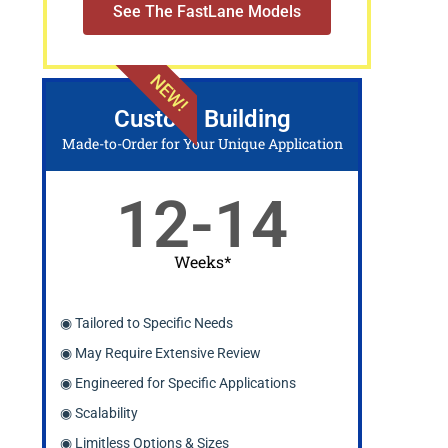
See The FastLane Models
NEW!
Custom Building
Made-to-Order for Your Unique Application
12-14
Weeks*
◉ Tailored to Specific Needs
◉ May Require Extensive Review
◉ Engineered for Specific Applications
◉ Scalability
◉ Limitless Options & Sizes