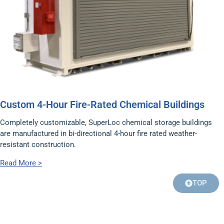
Custom 4-Hour Fire-Rated Chemical Buildings
Completely customizable, SuperLoc chemical storage buildings
are manufactured in bi-directional 4-hour fire rated weather-
resistant construction.
Read More >
TOP