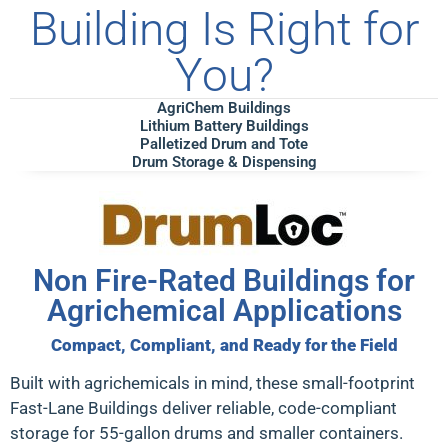
Building Is Right for
You?
AgriChem Buildings
Lithium Battery Buildings
Palletized Drum and Tote
Drum Storage & Dispensing
Non Fire-Rated Buildings for
Agrichemical Applications
Compact, Compliant, and Ready for the Field
Built with agrichemicals in mind, these
small-footprint
Fast-Lane Buildings
deliver reliable, code-compliant
storage for 55-gallon drums and smaller containers.