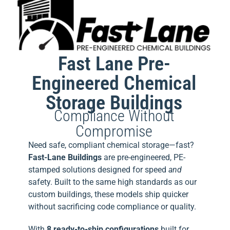
Fast Lane Pre-
Engineered Chemical
Storage Buildings
Compliance Without
Compromise
Need safe, compliant chemical storage—fast?
Fast-Lane Buildings
are pre-engineered, PE-
stamped solutions designed for speed
and
safety. Built to the same high standards as our
custom buildings, these models ship quicker
without sacrificing code compliance or quality.
With
8 ready-to-ship configurations
built for