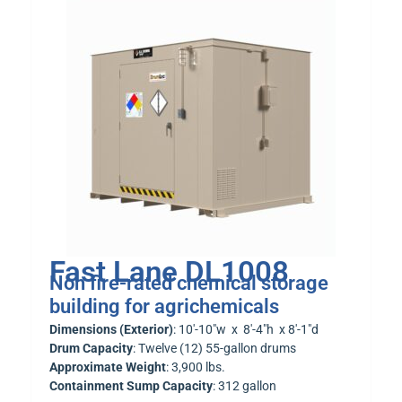
Fast Lane DL1008
Non fire-rated chemical storage
building for agrichemicals
Dimensions (Exterior)
: 10′-10″w x 8′-4″h x 8′-1″d
Drum Capacity
: Twelve (12) 55-gallon drums
Approximate Weight
: 3,900 lbs.
Containment Sump Capacity
: 312 gallon