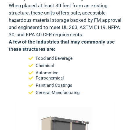
When placed at least 30 feet from an existing
structure, these units offers safe, accessible
hazardous material storage backed by
FM approval
and engineered to meet
UL 263, ASTM E119, NFPA
30
, and
EPA 40 CFR
requirements.
A few of the industries that may commonly use
these structures are:
Food and Beverage
Chemical
Automotive
Petrochemical
Paint and Coatings
General Manufacturing