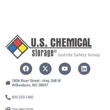
1806 River Street - Hwy 268 W
Wilkesboro, NC 28697
800-233-1480
336-990-0076