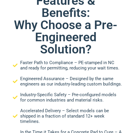
Features &
Benefits:
Why Choose a Pre-
Engineered
Solution?
Faster Path to Compliance – PE-stamped in NC
and ready for permitting, reducing your wait times.
Engineered Assurance – Designed by the same
engineers as our industry-leading custom buildings.
Industry-Specific Safety – Pre-configured models
for common industries and material risks.
Accelerated Delivery – Select models can be
shipped in a fraction of standard 12+ week
timelines.
In the Time it Takes for a Concrete Pad to Cure – A