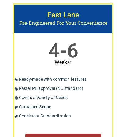
Fast Lane
Pre-Engineered For Your Convenience
4-6
Weeks*
◉ Ready-made with common features
◉ Faster PE approval (NC standard)
◉ Covers a Variety of Needs
◉ Contained Scope
◉ Consistent Standardization