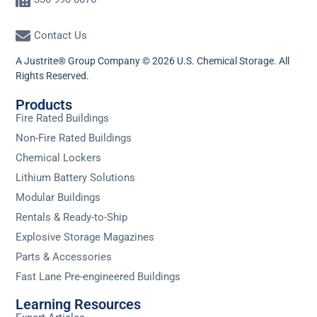
Contact Us
A Justrite® Group Company © 2026 U.S. Chemical Storage. All
Rights Reserved.
Products
Fire Rated Buildings
Non-Fire Rated Buildings
Chemical Lockers
Lithium Battery Solutions
Modular Buildings
Rentals & Ready-to-Ship
Explosive Storage Magazines
Parts & Accessories
Fast Lane Pre-engineered Buildings
Learning Resources