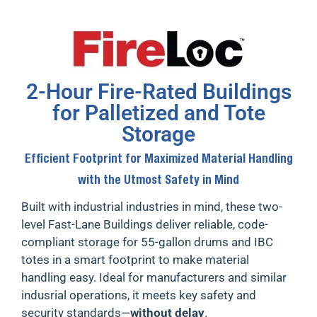
2-Hour Fire-Rated Buildings
for Palletized and Tote
Storage
Efficient Footprint for Maximized Material Handling
with the Utmost Safety in Mind
Built with industrial industries in mind, these
two-
level Fast-Lane Buildings
deliver reliable, code-
compliant storage for 55-gallon drums and IBC
totes in a smart footprint to make material
handling easy. Ideal for
manufacturers and similar
indusrial operations
, it meets key safety and
security standards—
without delay
.