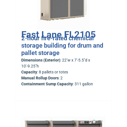
Fast Lane FL2105
2-hour fire-rated chemical
storage building for drum and
pallet storage
Dimensions (Exterior)
: 22’w x 7′-5.5″d x
10′-9.25″h
Capacity
: 8 pallets or totes
Manual Rollup Doors
: 2
Containment Sump Capacity
: 311 gallon