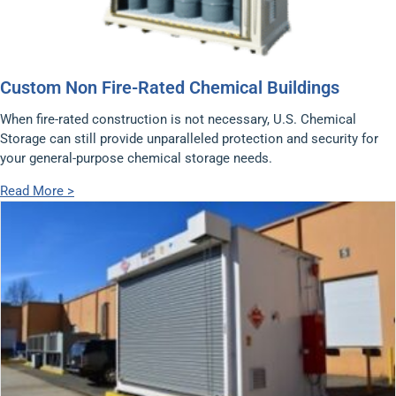
Custom Non Fire-Rated Chemical Buildings
When fire-rated construction is not necessary, U.S. Chemical
Storage can still provide unparalleled protection and security for
your general-purpose chemical storage needs.
Read More >