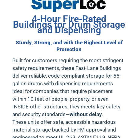
4-Hour Fire-Rated
Buildings for Drum Storage
and Dispensing
Sturdy, Strong, and with the Highest Level of
Protection
Built for customers requiring the most stringent
safety requirements, these
Fast-Lane Buildings
deliver reliable, code-compliant storage for 55-
gallon drums with dispensing requirements.
Ideal for
companies that require placement
within 10 feet of people, property, or even
INSIDE other structures
, they meets key safety
and security standards—
without delay
.
These units offer safe, accessible hazardous
material storage backed by
FM approval
and
engineered to meet
UL 263, ASTM E119, NFPA