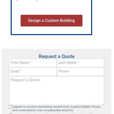
Design a Custom Building
Request a Quote
I agree to receive marketing emails from Justrite Safety Group
and understand I can unsubscribe anytime.