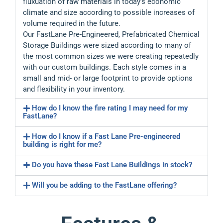
fluxuation of raw materials in today’s economic
climate and size according to possible increases of
volume required in the future.
Our FastLane Pre-Engineered, Prefabricated Chemical
Storage Buildings were sized according to many of
the most common sizes we were creating repeatedly
with our custom buildings. Each style comes in a
small and mid- or large footprint to provide options
and flexibility in your inventory.
How do I know the fire rating I may need for my
FastLane?
How do I know if a Fast Lane Pre-engineered
building is right for me?
Do you have these Fast Lane Buildings in stock?
Will you be adding to the FastLane offering?