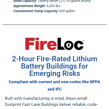
Drum Capacity
: Twenty-seven (27) 55-gallon drums
Approximate Weight
: 6,420 lbs.
Containment Sump Capacity
: 630 gallon
2-Hour Fire-Rated Lithium
Battery Buildings for
Emerging Risks
Compliant with current and new codes like NFPA
and IFC
Built with manufacturing in mind, these
small-
footprint Fast-Lane Buildings
deliver reliable, code-