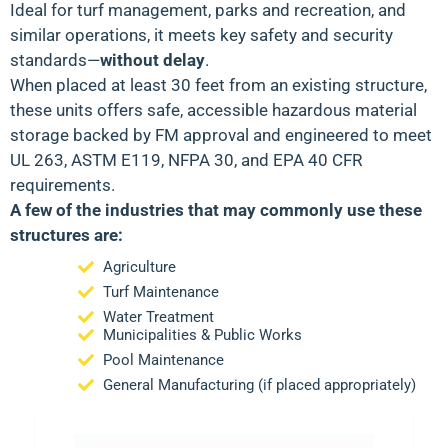
Ideal for
turf management, parks and recreation, and
similar operations
, it meets key safety and security
standards—
without delay
.
When placed at least 30 feet from an existing structure,
these units offers safe, accessible hazardous material
storage backed by
FM approval
and engineered to meet
UL 263, ASTM E119, NFPA 30
, and
EPA 40 CFR
requirements.
A few of the industries that may commonly use these
structures are:
Agriculture
Turf Maintenance
Water Treatment
Municipalities & Public Works
Pool Maintenance
General Manufacturing (if placed appropriately)