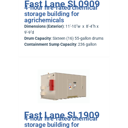
Fast Lane SL0909
4-hour fire-rated chemical
storage building for
agrichemicals
Dimensions (Exterior)
: 11′-10″w x 8′-4″h x
9′-9″d
Drum Capacity
: Sixteen (16) 55-gallon drums
Containment Sump Capacity
: 236 gallon
Fast Lane SL1909
4-hour fire-rated chemical
storage building for