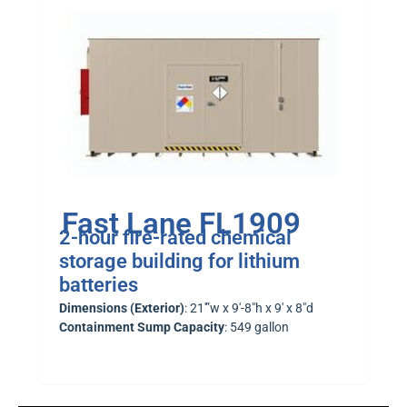
Fast Lane FL1909
2-hour fire-rated chemical
storage building for lithium
batteries
Dimensions (Exterior)
: 21′”w x 9′-8″h x 9′ x 8″d
Containment Sump Capacity
: 549 gallon