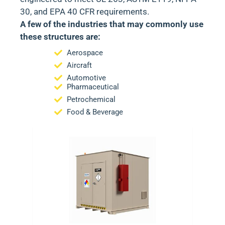
30
, and
EPA 40 CFR
requirements.
A few of the industries that may commonly use
these structures are:
Aerospace
Aircraft
Automotive
Pharmaceutical
Petrochemical
Food & Beverage