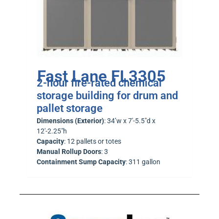
Fast Lane FL3305
2-hour fire-rated chemical
storage building for drum and
pallet storage
Dimensions (Exterior)
: 34’w x 7′-5.5″d x
12′-2.25″h
Capacity
: 12 pallets or totes
Manual Rollup Doors
: 3
Containment Sump Capacity
: 311 gallon