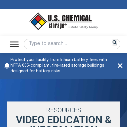
Protect your facility from lithium battery fires with
NFPA 855-compliant, fire-rated storage buildings
designed for battery risks.
RESOURCES
VIDEO EDUCATION &