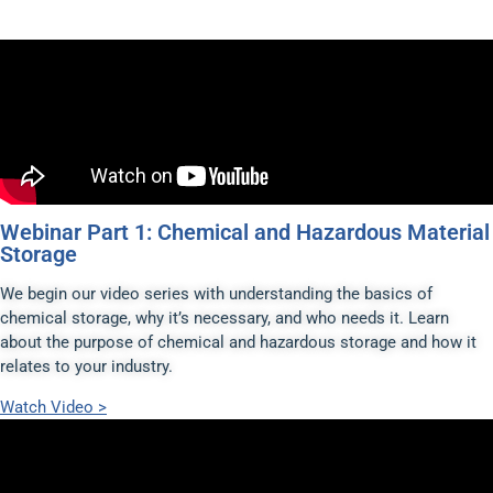
Webinar Part 1: Chemical and Hazardous Material
Storage
We begin our video series with understanding the basics of
chemical storage, why it’s necessary, and who needs it. Learn
about the purpose of chemical and hazardous storage and how it
relates to your industry.
Watch Video >