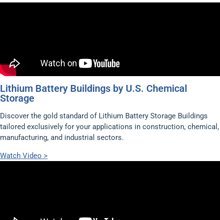
Lithium Battery Buildings by U.S. Chemical
Storage
Discover the gold standard of Lithium Battery Storage Buildings
tailored exclusively for your applications in construction, chemical,
manufacturing, and industrial sectors.
Watch Video >