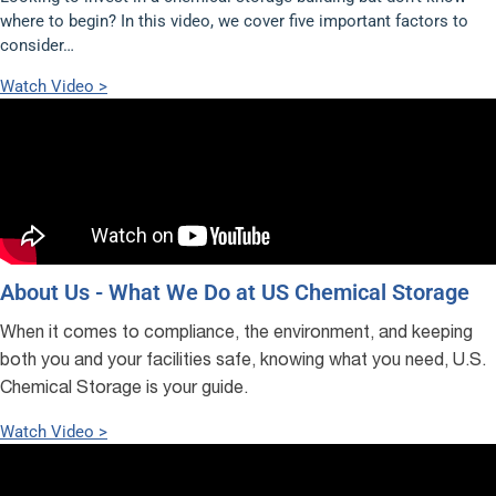
where to begin? In this video, we cover five important factors to
consider…
Watch Video >
About Us - What We Do at US Chemical Storage
When it comes to compliance, the environment, and keeping
both you and your facilities safe, knowing what you need, U.S.
Chemical Storage is your guide.
Watch Video >