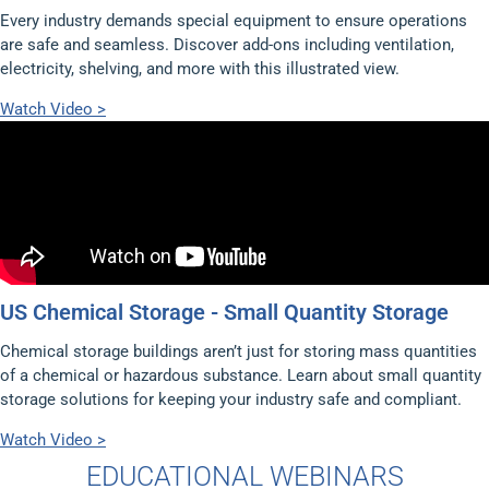
Every industry demands special equipment to ensure operations
are safe and seamless. Discover add-ons including ventilation,
electricity, shelving, and more with this illustrated view.
Watch Video >
US Chemical Storage - Small Quantity Storage
Chemical storage buildings aren’t just for storing mass quantities
of a chemical or hazardous substance. Learn about small quantity
storage solutions for keeping your industry safe and compliant.
Watch Video >
EDUCATIONAL WEBINARS