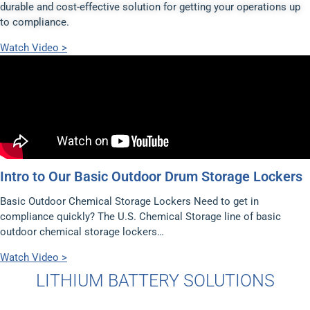
durable and cost-effective solution for getting your operations up
to compliance.
Watch Video >
Intro to Our Basic Outdoor Drum Storage Lockers
Basic Outdoor Chemical Storage Lockers Need to get in
compliance quickly? The U.S. Chemical Storage line of basic
outdoor chemical storage lockers…
Watch Video >
LITHIUM BATTERY SOLUTIONS