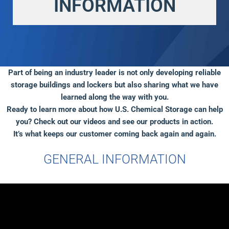
INFORMATION
Part of being an industry leader is not only developing reliable
storage buildings and lockers but also sharing what we have
learned along the way with you.
Ready to learn more about how U.S. Chemical Storage can help
you? Check out our videos and see our products in action.
It’s what keeps our customer coming back again and again.
GENERAL INFORMATION