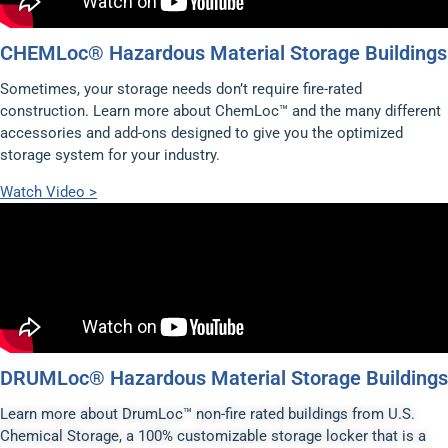
CHEMLoc® Hazardous Material Storage Buildings
Sometimes, your storage needs don’t require fire-rated
construction. Learn more about ChemLoc™ and the many different
accessories and add-ons designed to give you the optimized
storage system for your industry.
Watch Video >
DRUMLoc® Hazardous Material Storage Buildings
Learn more about DrumLoc™ non-fire rated buildings from U.S.
Chemical Storage, a 100% customizable storage locker that is a