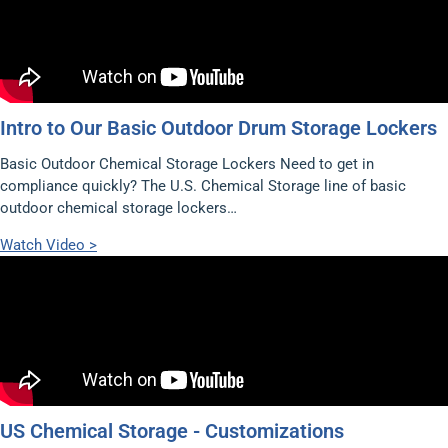
Intro to Our Basic Outdoor Drum Storage Lockers
Basic Outdoor Chemical Storage Lockers Need to get in
compliance quickly? The U.S. Chemical Storage line of basic
outdoor chemical storage lockers…
Watch Video >
US Chemical Storage - Customizations