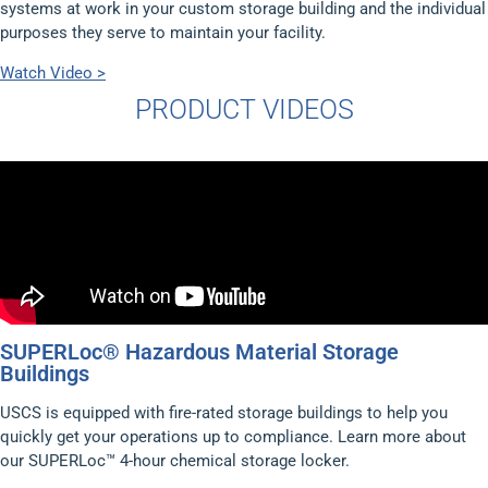
systems at work in your custom storage building and the individual
purposes they serve to maintain your facility.
Watch Video >
PRODUCT VIDEOS
SUPERLoc® Hazardous Material Storage
Buildings
USCS is equipped with fire-rated storage buildings to help you
quickly get your operations up to compliance. Learn more about
our SUPERLoc™ 4-hour chemical storage locker.