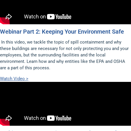
Webinar Part 2: Keeping Your Environment Safe
In this video, we tackle the topic of spill containment and why
these buildings are necessary for not only protecting you and your
employees, but the surrounding facilities and the local
environment. Learn how and why entities like the EPA and OSHA
are a part of this process.
Watch Video >