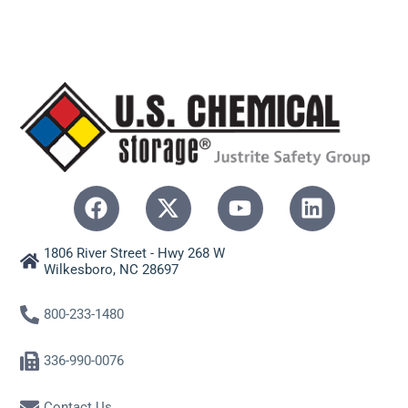
1806 River Street - Hwy 268 W
Wilkesboro, NC 28697
800-233-1480
336-990-0076
Contact Us