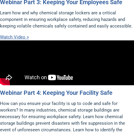
Webinar Part 3: Keeping Your Employees Safe
Learn how and why chemical storage lockers are a critical
component in ensuring workplace safety, reducing hazards and
keeping volatile chemicals safely contained and easily accessible.
Watch Video >
Webinar Part 4: Keeping Your Facility Safe
How can you ensure your facility is up to code and safe for
workers? In many industries, chemical storage buildings are
necessary for ensuring workplace safety. Learn how chemical
storage buildings prevent disasters with fire suppression in the
event of unforeseen circumstances. Learn how to identify the