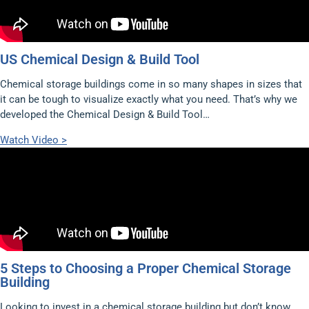
US Chemical Design & Build Tool
Chemical storage buildings come in so many shapes in sizes that
it can be tough to visualize exactly what you need. That’s why we
developed the Chemical Design & Build Tool…
Watch Video >
5 Steps to Choosing a Proper Chemical Storage
Building
Looking to invest in a chemical storage building but don’t know