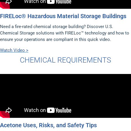
FIRELoc® Hazardous Material Storage Buildings
Need a fire-rated chemical storage building? Discover U.S.
Chemical Storage solutions with FIRELoc™ technology and how to
ensure your operations are compliant in this quick video.
Watch Video >
CHEMICAL REQUIREMENTS
Acetone Uses, Risks, and Safety Tips