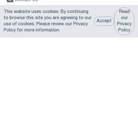
A Justrite® Group Company © 2026 U.S. Chemical Storage. All
This website uses cookies. By continuing
Read
Rights Reserved.
to browse this site you are agreeing to our
our
Accept
use of cookies. Please review our Privacy
Privacy
Products
Policy for more information.
Policy
Fire Rated Buildings
Non-Fire Rated Buildings
Chemical Lockers
Lithium Battery Solutions
Modular Buildings
Rentals & Ready-to-Ship
Explosive Storage Magazines
Parts & Accessories
Fast Lane Pre-engineered Buildings
Learning Resources
Expert Articles
Videos