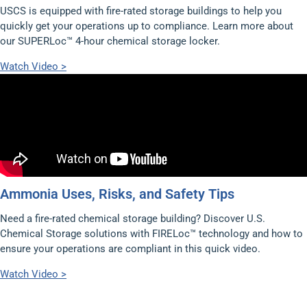
USCS is equipped with fire-rated storage buildings to help you
quickly get your operations up to compliance. Learn more about
our SUPERLoc™ 4-hour chemical storage locker.
Watch Video >
Ammonia Uses, Risks, and Safety Tips
Need a fire-rated chemical storage building? Discover U.S.
Chemical Storage solutions with FIRELoc™ technology and how to
ensure your operations are compliant in this quick video.
Watch Video >