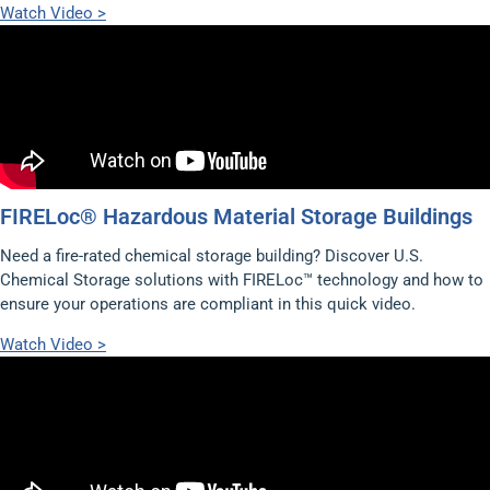
Watch Video >
FIRELoc® Hazardous Material Storage Buildings
Need a fire-rated chemical storage building? Discover U.S.
Chemical Storage solutions with FIRELoc™ technology and how to
ensure your operations are compliant in this quick video.
Watch Video >