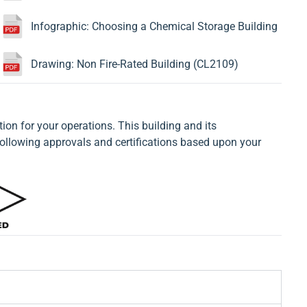
Infographic: Choosing a Chemical Storage Building
Drawing: Non Fire-Rated Building (CL2109)
tion for your operations. This building and its
llowing approvals and certifications based upon your