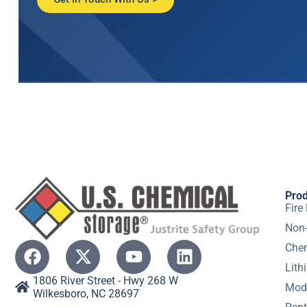
Pro
Fire
Non-
Chem
Lith
1806 River Street - Hwy 268 W
Modu
Wilkesboro, NC 28697