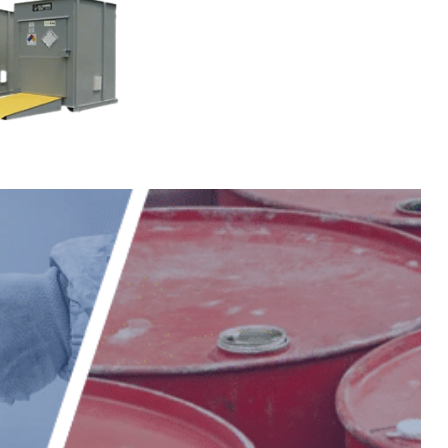
Storage
re rated
or turf
al
 herbicide,
rage, the flexible
s it suitable for
micals.