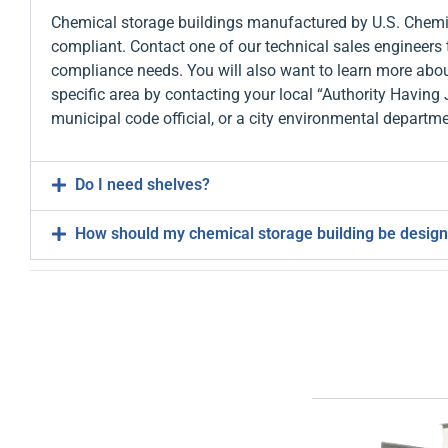
Chemical storage buildings manufactured by U.S. Chemic
compliant. Contact one of our technical sales engineers 
compliance needs. You will also want to learn more abou
specific area by contacting your local “Authority Having 
municipal code official, or a city environmental departme
Do I need shelves?
How should my chemical storage building be desig