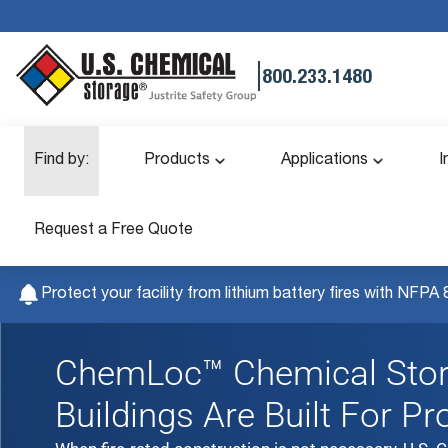
|
800.233.1480
Find by:
Products
Applications
I
Request a Free Quote
Protect your facility from lithium battery fires with NFPA 
ChemLoc™ Chemical Sto
Buildings Are Built For Pr