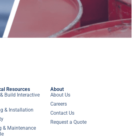
cal Resources
About
& Build Interactive
About Us
Careers
g & Installation
Contact Us
ty
Request a Quote
ng & Maintenance
le