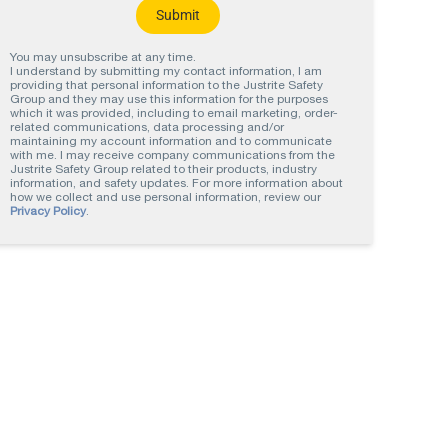
You may unsubscribe at any time.
I understand by submitting my contact information, I am
providing that personal information to the Justrite Safety
Group and they may use this information for the purposes
which it was provided, including to email marketing, order-
related communications, data processing and/or
maintaining my account information and to communicate
with me. I may receive company communications from the
Justrite Safety Group related to their products, industry
information, and safety updates. For more information about
how we collect and use personal information, review our
Privacy Policy
.