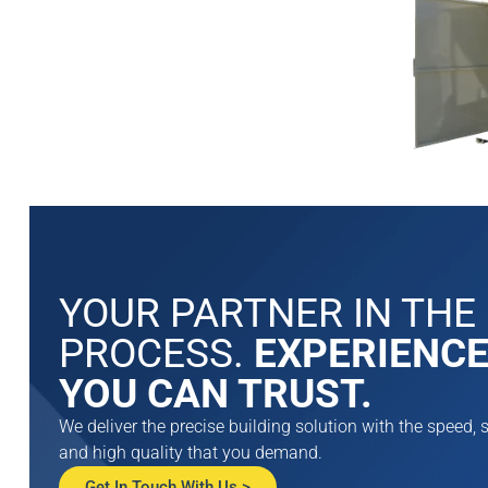
DrumLoc™ Che
Buildings
DrumLoc™ is a sa
rated storage bu
YOUR PARTNER IN THE
protection for l
PROCESS.
EXPERIENC
chemicals. Each
building can be 
YOU CAN TRUST.
56 drums and wil
accessories to m
We deliver the precise building solution with the speed, s
and smoothly.
and high quality that you demand.
View Product >
Get In Touch With Us >