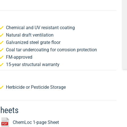
Chemical and UV resistant coating
Natural draft ventilation
Galvanized steel grate floor
Coal tar undercoating for corrosion protection
FM-approved
15-year structural warranty
Herbicide or Pesticide Storage
Sheets
ChemLoc 1-page Sheet