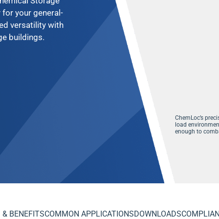
 Chemical Storage
 for your general-
 versatility with
e buildings.
ChemLoc’s
preci
load environment
enough to comba
 & BENEFITS
COMMON APPLICATIONS
DOWNLOADS
COMPLIA