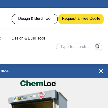
Design & Build Tool
Request a Free Quote
t
Design & Build Tool
risks.