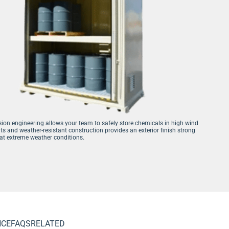
sion engineering allows your team to safely store chemicals in high wind
s and weather-resistant construction provides an exterior finish strong
t extreme weather conditions.
NCE
FAQS
RELATED