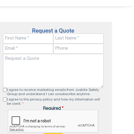
Request a Quote
I agree to receive marketing emails from Justrite Safety
Group and understand I can unsubscribe anytime.
I agree to the privacy policy and how my information will
be used.
*
Required
*