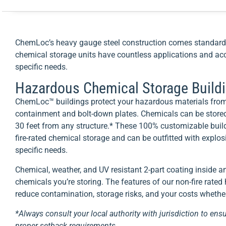
ChemLoc’s heavy gauge steel construction comes standard 
chemical storage units have countless applications and acc
specific needs.
Hazardous Chemical Storage Build
ChemLoc™ buildings protect your hazardous materials from
containment and bolt-down plates. Chemicals can be stored
30 feet from any structure.* These 100% customizable build
fire-rated chemical storage and can be outfitted with explo
specific needs.
Chemical, weather, and UV resistant 2-part coating inside a
chemicals you’re storing. The features of our non-fire rate
reduce contamination, storage risks, and your costs whether 
*Always consult your local authority with jurisdiction to ensu
proper setback requirements.