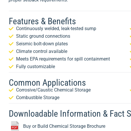
Features & Benefits
Continuously welded, leak-tested sump
Static ground connections
Seismic bolt-down plates
Climate control available
Meets EPA requirements for spill containment
Fully customizable
Common Applications
Corrosive/Caustic Chemical Storage
Combustible Storage
Downloadable Information & Fact 
Buy or Build Chemical Storage Brochure