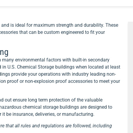
and is ideal for maximum strength and durability. These
essories that can be custom engineered to fit your
ing
 many environmental factors with built-in secondary
 in U.S. Chemical Storage buildings when located at least
ings provide your operations with industry leading non-
sion proof or non-explosion proof accessories to meet your
nd out ensure long term protection of the valuable
d hazardous chemical storage buildings are designed to
it be insurance, deliveries, or manufacturing.
re that all rules and regulations are followed, including