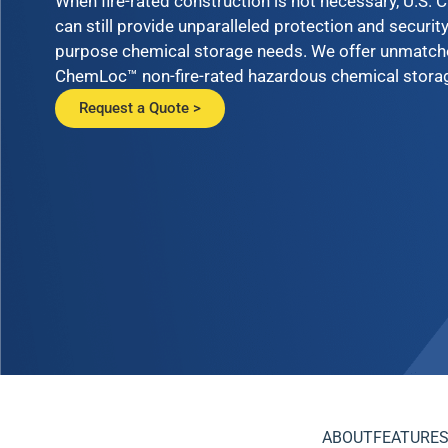
When fire-rated construction is not necessary, U.S.
can still provide unparalleled protection and security
purpose chemical storage needs. We offer unmatched
ChemLoc™ non-fire-rated hazardous chemical storag
Request a Quote >
ABOUT
FEATURES