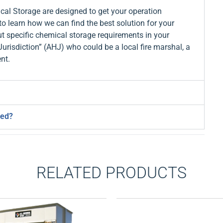
al Storage are designed to get your operation
to learn how we can find the best solution for your
t specific chemical storage requirements in your
Jurisdiction” (AHJ) who could be a local fire marshal, a
nt.
ned?
RELATED PRODUCTS