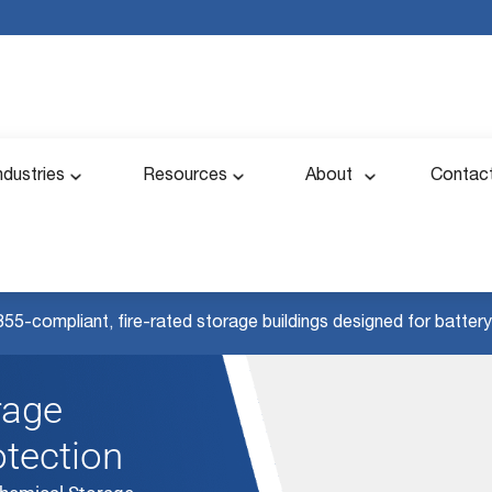
ndustries
Resources
About
Contac
855-compliant, fire-rated storage buildings designed for battery 
rage
otection