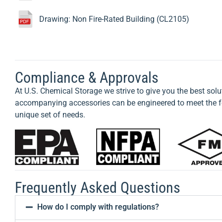
Drawing: Non Fire-Rated Building (CL2105)
Compliance & Approvals
At U.S. Chemical Storage we strive to give you the best solu
accompanying accessories can be engineered to meet the fo
unique set of needs.
Frequently Asked Questions
How do I comply with regulations?