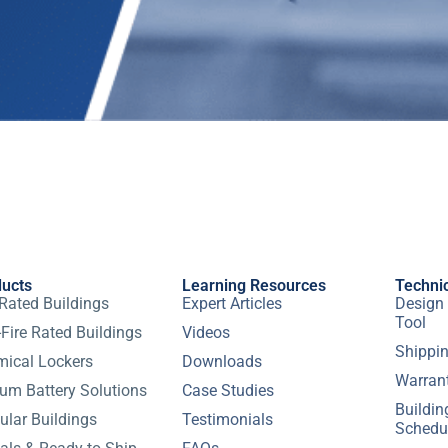
ducts
Learning Resources
Techni
 Rated Buildings
Expert Articles
Design 
Tool
Fire Rated Buildings
Videos
Shippin
ical Lockers
Downloads
Warran
ium Battery Solutions
Case Studies
Buildi
lar Buildings
Testimonials
Schedu