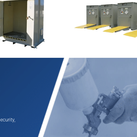
mical Drum Storage
TurfLoc™ Agri-Chemical 
Buildings
fe and secure non fire-
TurfLoc™ is the ideal non-fi
ilding and provides ideal
chemical storage building f
arge quantities of hazardous
maintenance and agricultur
E
 chemical drum storage
professionals. Designed for
outfitted to hold from two to
fungicide, and pesticide sto
l accept a variety of
design of TurfLoc also make
ake operations flow safely
fertilizer and other agriche
ecurity,
View Product >