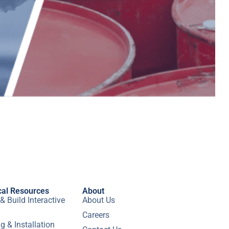
cal Resources
About
& Build Interactive
About Us
Careers
g & Installation