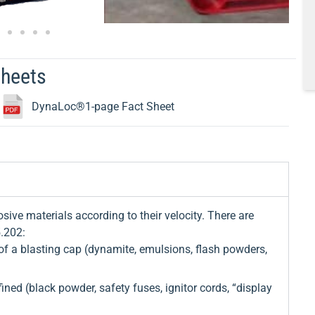
Sheets
DynaLoc®1-page Fact Sheet
sive materials according to their velocity. There are
5.202:
f a blasting cap (dynamite, emulsions, flash powders,
ed (black powder, safety fuses, ignitor cords, “display