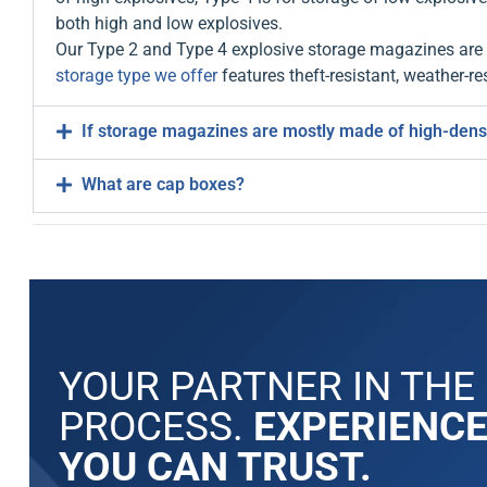
both high and low explosives.
Our Type 2 and Type 4 explosive storage magazines are a
storage type we offer
features theft-resistant, weather-res
If storage magazines are mostly made of high-density
What are cap boxes?
YOUR PARTNER IN THE
PROCESS.
EXPERIENC
YOU CAN TRUST.