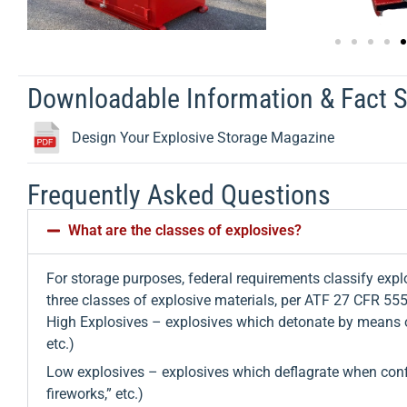
Downloadable Information & Fact 
Design Your Explosive Storage Magazine
Frequently Asked Questions
What are the classes of explosives?
For storage purposes, federal requirements classify explo
three classes of explosive materials, per ATF 27 CFR 55
High Explosives – explosives which detonate by means o
etc.)
Low explosives – explosives which deflagrate when confin
fireworks,” etc.)