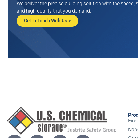
We deliver the precise building solution with the speed, s
and high quality that you demand.
Get In Touch With Us >
Pro
Fire
Non-