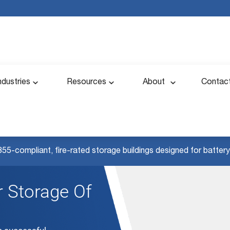
ndustries
Resources
About
Contac
855-compliant, fire-rated storage buildings designed for battery 
 Storage Of