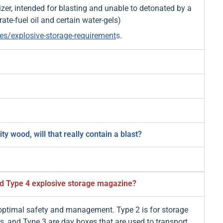
izer, intended for blasting and unable to detonated by a
te-fuel oil and certain water-gels)
es/explosive-storage-requirement
s
.
 wood, will that really contain a blast?
nd Type 4 explosive storage magazine?
 optimal safety and management. Type 2 is for storage
es, and Type 3 are day boxes that are used to transport