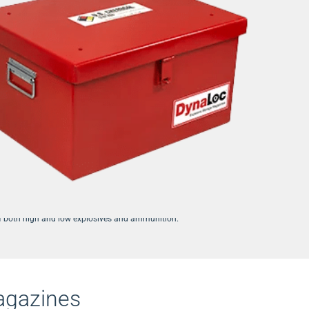
y engineered Type 2, Type 3, and Type 4 magazines for the storage and
of both high and low explosives and ammunition.
agazines