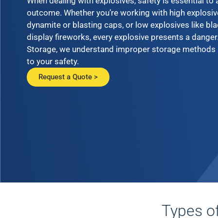
When dealing with explosives, safety is essential to
outcome. Whether you’re working with high explosiv
dynamite or blasting caps, or low explosives like bl
display fireworks, every explosive presents a danger
Storage, we understand improper storage methods 
to your safety.
Request a Quote >
Types o