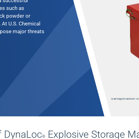
 a successful
es such as
ack powder or
. At U.S. Chemical
pose major threats
We supply qualit
transportation 
f DynaLoc
Explosive Storage M
®