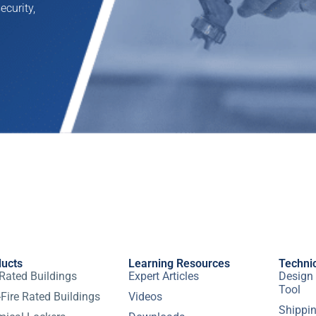
ecurity,
ducts
Learning Resources
Techni
 Rated Buildings
Expert Articles
Design 
Tool
Fire Rated Buildings
Videos
Shippin