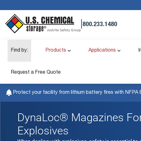
|
800.233.1480
Find by:
Products
Applications
I
Request a Free Quote
Protect your facility from lithium battery fires with NFPA 
DynaLoc® Magazines For
Explosives