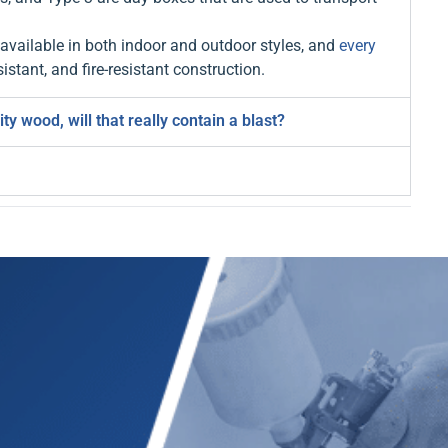
vailable in both indoor and outdoor styles, and
every
istant, and fire-resistant construction.
 wood, will that really contain a blast?
E