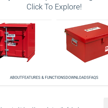
Click To Explore!
c® Type 2 Outdoor
DynaLoc® Type 3 Daybox 
ne
Explosives
ABOUT
FEATURES & FUNCTIONS
DOWNLOADS
FAQS
able outdoor storage of your
Use Type 3 storage magazin
losives. Many models
known as “day boxes,” for t
orklift pockets for easy
transport and temporary, s
g. Our engineers durable
storage of explosives. Adhe
ortable outdoor storage for
and DOT regulations
View 