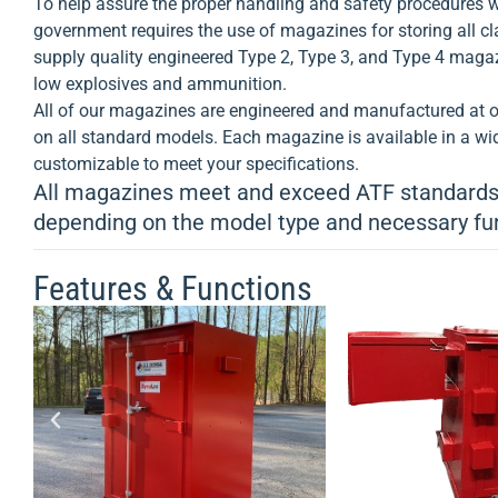
To help assure the proper handling and safety procedures w
storage magazines keeps your
your hig
government requires the use of magazines for storing all cl
explosive components or
supply quality engineered Type 2, Type 3, and Type 4 magaz
ammunition secure and safe.
View
low explosives and ammunition.
Product >
All of our magazines are engineered and manufactured at ou
on all standard models. Each magazine is available in a wid
customizable to meet your specifications.
All magazines meet and exceed ATF standards,
depending on the model type and necessary fu
Features & Functions