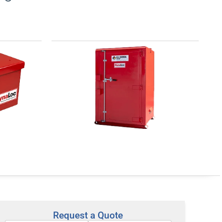
for
DynaLoc® Type 4 for Low
Explosives
es, also
For indoor or outdoor, long-term
he
storage of low explosives. All
upervised
include forklift pockets and crane
re to ATF
lifting lugs to easily move or
Request a Quote
Product >
relocate. Protected ventilation and