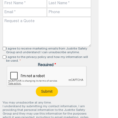
double lock security hasps keep the
heavy-duty cam lock handle secure.
View Product >
I agree to receive marketing emails from Justrite Safety
Group and understand I can unsubscribe anytime.
I agree to the privacy policy and how my information will
be used.
*
Required
*
You may unsubscribe at any time.
I understand by submitting my contact information, I am
providing that personal information to the Justrite Safety
Group and they may use this information for the purposes
which it was provided, including to email marketing, order-