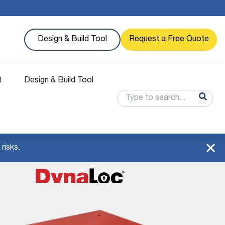
Design & Build Tool
Request a Free Quote
t
Design & Build Tool
risks.