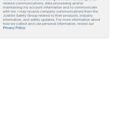
related communications, data processing and/or
maintaining my account information and to communicate
with me. I may receive company communications from the
Justrite Safety Group related to their products, industry
information, and safety updates. For more information about
how we collect and use personal information, review our
Privacy Policy
.