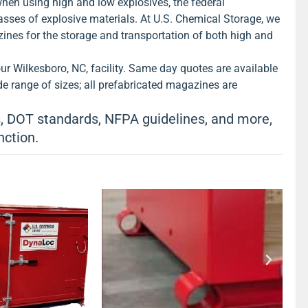
hen using high and low explosives, the federal
h explosives.
View Product >
asses of explosive materials. At U.S. Chemical Storage, we
ines for the storage and transportation of both high and
r Wilkesboro, NC, facility. Same day quotes are available
e range of sizes; all prefabricated magazines are
 DOT standards, NFPA guidelines, and more,
nction.