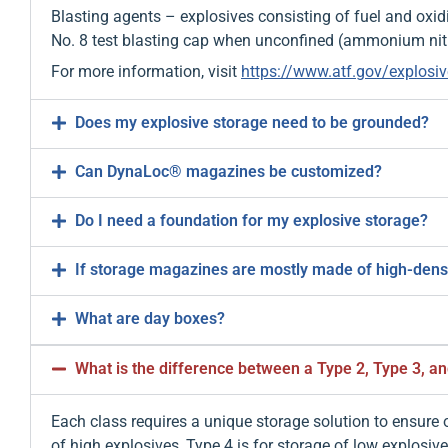
Blasting agents – explosives consisting of fuel and oxid
No. 8 test blasting cap when unconfined (ammonium nitra
For more information, visit
https://www.atf.gov/explosiv
Does my explosive storage need to be grounded?
Can DynaLoc® magazines be customized?
Do I need a foundation for my explosive storage?
If storage magazines are mostly made of high-density
What are day boxes?
What is the difference between a Type 2, Type 3, a
Each class requires a unique storage solution to ensure
of high explosives, Type 4 is for storage of low explosiv