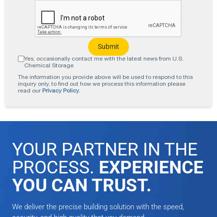
Yes, occasionally contact me with the latest news from U.S.
Chemical Storage
The information you provide above will be used to respond to this
inquiry only, to find out how we process this information please
read our
Privacy Policy
.
YOUR PARTNER IN THE
PROCESS.
EXPERIENCE
YOU CAN TRUST.
We deliver the precise building solution with the speed,