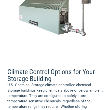
hazardous materials safely.
View Product >
Heating Options for Your Storage Building
U.S. Chemical Storage offers a wide variety of heating
options for your chemical storage building.
View
Product >
Climate Control Options for Your
Storage Building
U.S. Chemical Storage climate-controlled chemical
storage buildings keep chemicals above or below ambient
temperature. They are configured to safely store
temperature sensitive chemicals, regardless of the
temperature range they require. Whether storing