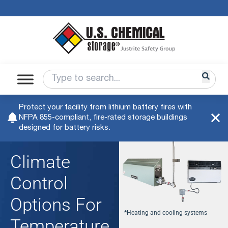
Protect your facility from lithium battery fires with
NFPA 855-compliant, fire-rated storage buildings
designed for battery risks.
Climate
Control
Options For
*Heating and cooling systems
Temperature