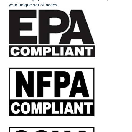
your unique set of needs.