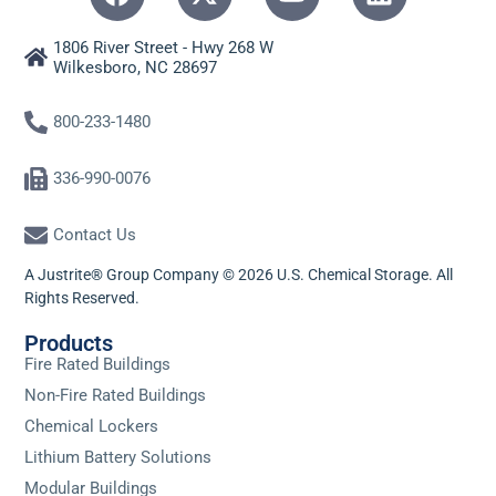
1806 River Street - Hwy 268 W
Wilkesboro, NC 28697
800-233-1480
336-990-0076
Contact Us
A Justrite® Group Company © 2026 U.S. Chemical Storage. All
Rights Reserved.
Products
Fire Rated Buildings
Non-Fire Rated Buildings
Chemical Lockers
Lithium Battery Solutions
Modular Buildings