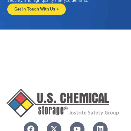
security, and high quality that you demand.
Get In Touch With Us >