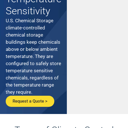
Sensitivity
U.S. Chemical Storage
climate-controlled
chemical storage
buildings keep chemicals
above or below ambient
temperature. They are
configured to safely store
temperature sensitive
chemicals, regardless of
the temperature range
they require.
Request a Quote >