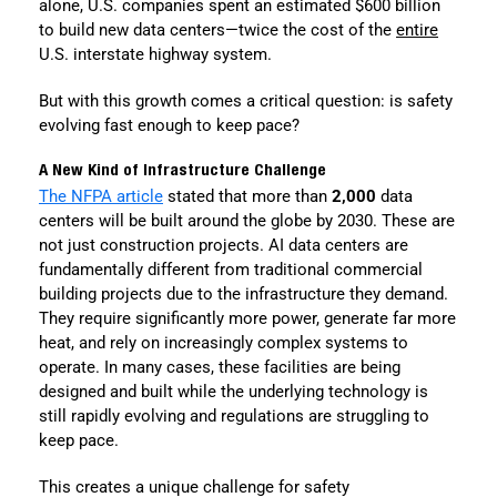
alone, U.S. companies spent an estimated $600 billion
to build new data centers—twice the cost of the
entire
U.S. interstate highway system.
But with this growth comes a critical question: is safety
evolving fast enough to keep pace?
A New Kind of Infrastructure Challenge
The NFPA article
stated that more than
2,000
data
centers will be built around the globe by 2030. These are
not just construction projects. AI data centers are
fundamentally different from traditional commercial
building projects due to the infrastructure they demand.
They require significantly more power, generate far more
heat, and rely on increasingly complex systems to
operate. In many cases, these facilities are being
designed and built while the underlying technology is
still rapidly evolving and regulations are struggling to
keep pace.
This creates a unique challenge for safety