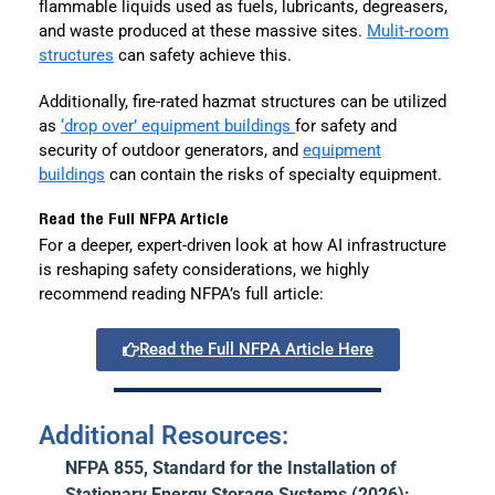
flammable liquids used as fuels, lubricants, degreasers,
and waste produced at these massive sites.
Mulit-room
structures
can safety achieve this.
Additionally, fire-rated hazmat structures can be utilized
as
‘drop over’ equipment buildings
for safety and
security of outdoor generators, and
equipment
buildings
can contain the risks of specialty equipment.
Read the Full NFPA Article
For a deeper, expert-driven look at how AI infrastructure
is reshaping safety considerations, we highly
recommend reading NFPA’s full article:
Read the Full NFPA Article Here
Additional Resources:
NFPA 855, Standard for the Installation of
Stationary Energy Storage Systems (2026):