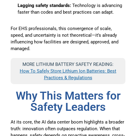
Lagging safety standards:
Technology is advancing
faster than codes and best practices can adapt.
For EHS professionals, this convergence of scale,
speed, and uncertainty is not theoretical—it’s already
influencing how facilities are designed, approved, and
managed.
MORE LITHIUM BATTERY SAFETY READING:
How To Safely Store Lithium Ion Batteries: Best
Practices & Regulations
Why This Matters for
Safety Leaders
At its core, the AI data center boom highlights a broader
truth: innovation often outpaces regulation. When that
happens, safety depends on proactive awareness, cross-