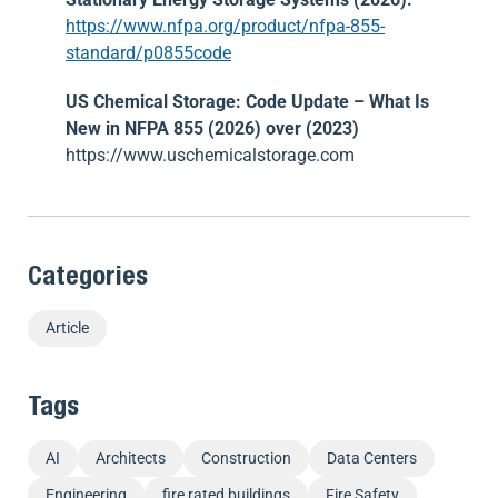
https://www.nfpa.org/product/nfpa-855-
standard/p0855code
US Chemical Storage: Code Update – What Is
New in NFPA 855 (2026) over (2023)
https://www.uschemicalstorage.com
Categories
Article
Tags
AI
Architects
Construction
Data Centers
Engineering
fire rated buildings
Fire Safety