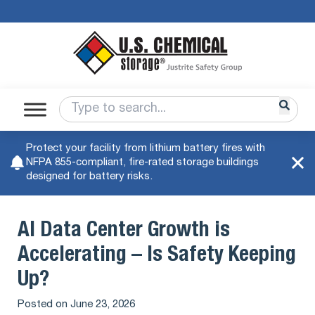
Protect your facility from lithium battery fires with
NFPA 855-compliant, fire-rated storage buildings
designed for battery risks.
AI Data Center Growth is
Accelerating – Is Safety Keeping
Up?
Posted on
June 23, 2026