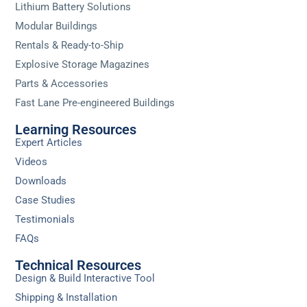
Lithium Battery Solutions
Modular Buildings
Rentals & Ready-to-Ship
Explosive Storage Magazines
Parts & Accessories
Fast Lane Pre-engineered Buildings
Learning Resources
Expert Articles
Videos
Downloads
Case Studies
Testimonials
FAQs
Technical Resources
Design & Build Interactive Tool
Shipping & Installation