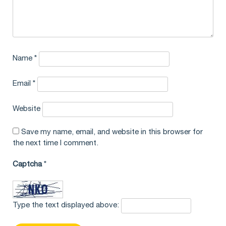
Name
*
Email
*
Website
Save my name, email, and website in this browser for
the next time I comment.
Captcha
*
Type the text displayed above: