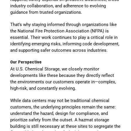
industry collaboration, and adherence to evolving
guidance from trusted organizations.
That’s why staying informed through organizations like
the National Fire Protection Association (NFPA) is
essential. Their work continues to play a critical role in
identifying emerging risks, informing code development,
and supporting safer outcomes across industries.
Our Perspective
At U.S. Chemical Storage, we closely monitor
developments like these because they directly reflect
the environments our customers operate in—complex,
high-risk, and constantly evolving.
While data centers may not be traditional chemical
customers, the underlying principles remain the same:
understand the hazard, design for compliance, and
prioritize safety from the outset. A hazmat storage
building is still necessary at these sites to segregate the