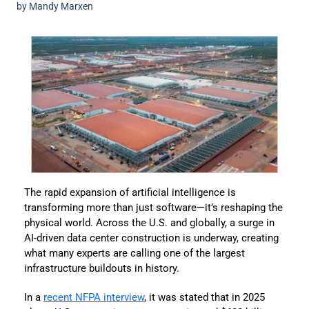
by Mandy Marxen
The rapid expansion of artificial intelligence is
transforming more than just software—it’s reshaping the
physical world. Across the U.S. and globally, a surge in
AI-driven data center construction is underway, creating
what many experts are calling one of the largest
infrastructure buildouts in history.
In a
recent NFPA interview
, it was stated that in 2025