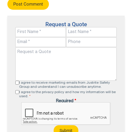
Request a Quote
I agree to receive marketing emails from Justrite Safety
Group and understand I can unsubscribe anytime.
I agree to the privacy policy and how my information will be
used.
*
Required
*