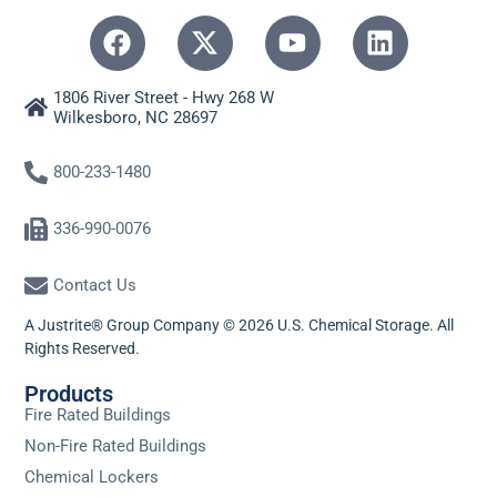
1806 River Street - Hwy 268 W
Wilkesboro, NC 28697
800-233-1480
336-990-0076
Contact Us
A Justrite® Group Company © 2026 U.S. Chemical Storage. All
Rights Reserved.
Products
Fire Rated Buildings
Non-Fire Rated Buildings
Chemical Lockers