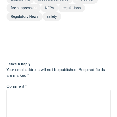
fire suppression
NFPA
regulations
Regulatory News
safety
Leave a Reply
Your email address will not be published.
Required fields
are marked
*
Comment
*