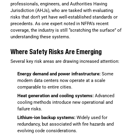
professionals, engineers, and Authorities Having
Jurisdiction (AHJs), who are tasked with evaluating
risks that don’t yet have well-established standards or
precedents. As one expert noted in NFPA’s recent
coverage, the industry is still “scratching the surface” of
understanding these systems.
Where Safety Risks Are Emerging
Several key risk areas are drawing increased attention:
Energy demand and power infrastructure:
Some
modern data centers now operate at a scale
comparable to entire cities.
Heat generation and cooling systems:
Advanced
cooling methods introduce new operational and
failure risks.
Lithium-ion backup systems:
Widely used for
redundancy, but associated with fire hazards and
evolving code considerations.