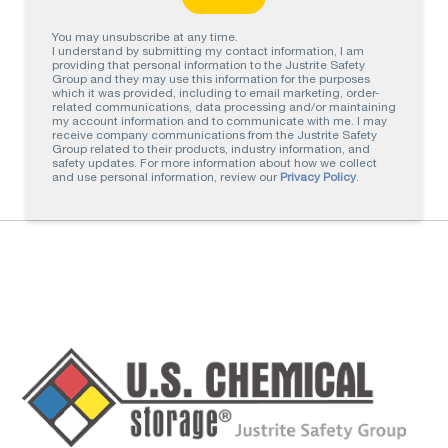
You may unsubscribe at any time.
I understand by submitting my contact information, I am
providing that personal information to the Justrite Safety
Group and they may use this information for the purposes
which it was provided, including to email marketing, order-
related communications, data processing and/or maintaining
my account information and to communicate with me. I may
receive company communications from the Justrite Safety
Group related to their products, industry information, and
safety updates. For more information about how we collect
and use personal information, review our
Privacy Policy
.