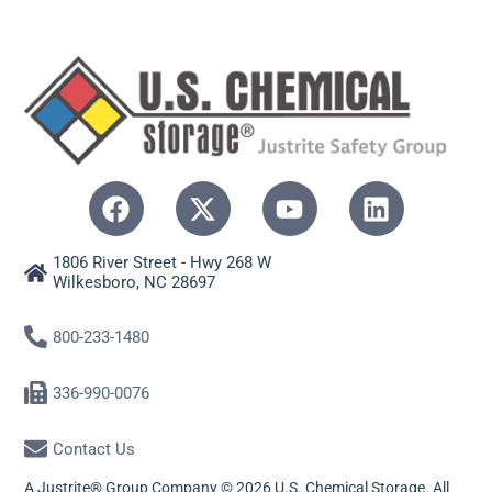
1806 River Street - Hwy 268 W
Wilkesboro, NC 28697
800-233-1480
336-990-0076
Contact Us
A Justrite® Group Company © 2026 U.S. Chemical Storage. All