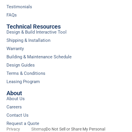
Testimonials
FAQs
Technical Resources
Design & Build Interactive Tool
Shipping & Installation
Warranty
Building & Maintenance Schedule
Design Guides
Terms & Conditions
Leasing Program
About
About Us
Careers
Contact Us
Request a Quote
Privacy
Sitemap
Do Not Sell or Share My Personal