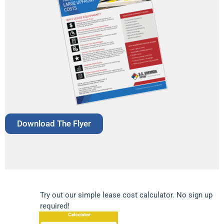
Download The Flyer
Try out our simple lease cost calculator. No sign up
required!