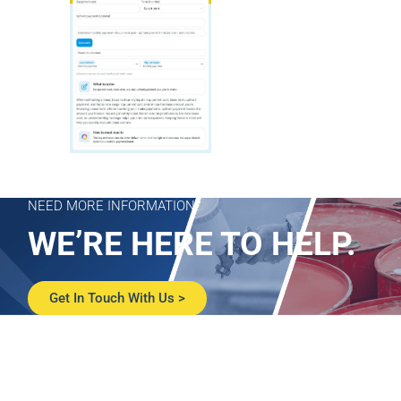
NEED MORE INFORMATION?
WE’RE HERE TO HELP.
Get In Touch With Us >