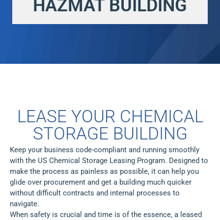
HAZMAT BUILDING
LEASE YOUR CHEMICAL
STORAGE BUILDING
Keep your business code-compliant and running smoothly
with the US Chemical Storage Leasing Program. Designed to
make the process as painless as possible, it can help you
glide over procurement and get a building much quicker
without difficult contracts and internal processes to
navigate.
When safety is crucial and time is of the essence, a leased