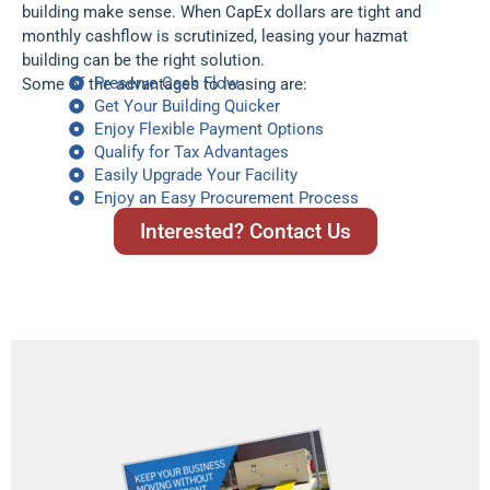
building make sense. When CapEx dollars are tight and
monthly cashflow is scrutinized, leasing your hazmat
building can be the right solution.
Preserve Cash Flow
Some of the advantages to leasing are:
Get Your Building Quicker
Enjoy Flexible Payment Options
Qualify for Tax Advantages
Easily Upgrade Your Facility
Enjoy an Easy Procurement Process
Interested? Contact Us