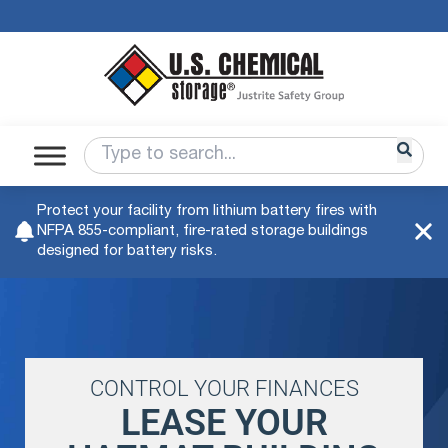
Protect your facility from lithium battery fires with
NFPA 855-compliant, fire-rated storage buildings
designed for battery risks.
CONTROL YOUR FINANCES
LEASE YOUR