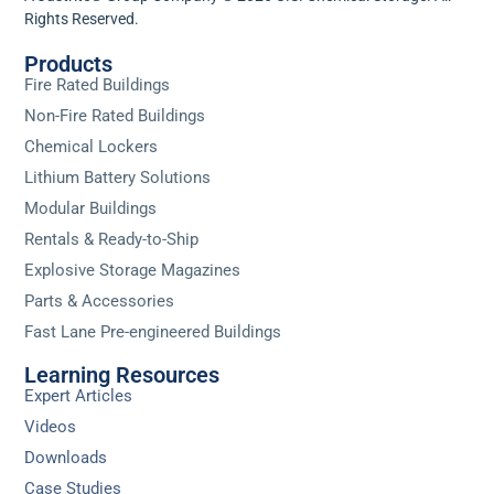
Rights Reserved.
Products
Fire Rated Buildings
Non-Fire Rated Buildings
Chemical Lockers
Lithium Battery Solutions
Modular Buildings
Rentals & Ready-to-Ship
Explosive Storage Magazines
Parts & Accessories
Fast Lane Pre-engineered Buildings
Learning Resources
Expert Articles
Videos
Downloads
Case Studies