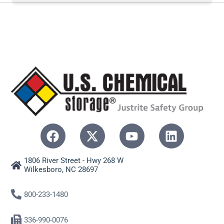
1806 River Street - Hwy 268 W
Wilkesboro, NC 28697
800-233-1480
336-990-0076