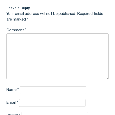
Leave a Reply
Your email address will not be published.
Required fields
are marked
*
Comment
*
Name
*
Email
*