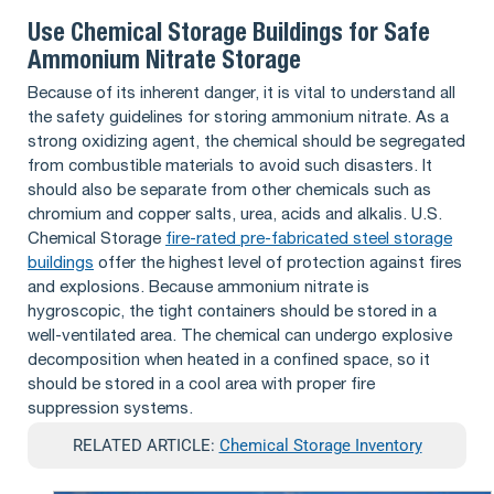
Use Chemical Storage Buildings for Safe
Ammonium Nitrate Storage
Because of its inherent danger, it is vital to understand all
the safety guidelines for storing ammonium nitrate. As a
strong oxidizing agent, the chemical should be segregated
from combustible materials to avoid such disasters. It
should also be separate from other chemicals such as
chromium and copper salts, urea, acids and alkalis. U.S.
Chemical Storage
fire-rated pre-fabricated steel storage
buildings
offer the highest level of protection against fires
and explosions. Because ammonium nitrate is
hygroscopic, the tight containers should be stored in a
well-ventilated area. The chemical can undergo explosive
decomposition when heated in a confined space, so it
should be stored in a cool area with proper fire
suppression systems.
RELATED ARTICLE:
Chemical Storage Inventory