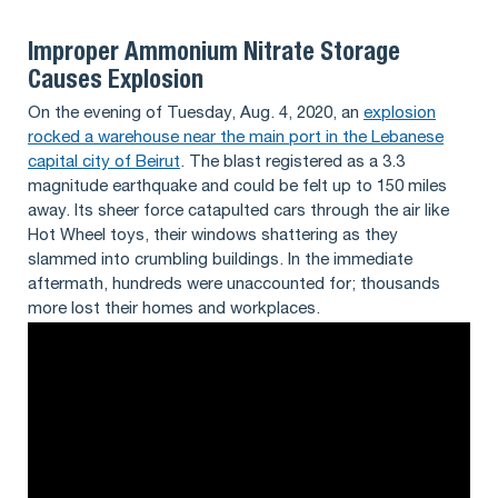
Improper Ammonium Nitrate Storage
Causes Explosion
On the evening of Tuesday, Aug. 4, 2020, an
explosion
rocked a warehouse near the main port in the Lebanese
capital city of Beirut
. The blast registered as a 3.3
magnitude earthquake and could be felt up to 150 miles
away. Its sheer force catapulted cars through the air like
Hot Wheel toys, their windows shattering as they
slammed into crumbling buildings. In the immediate
aftermath, hundreds were unaccounted for; thousands
more lost their homes and workplaces.