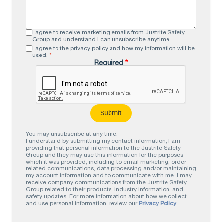
I agree to receive marketing emails from Justrite Safety
Group and understand I can unsubscribe anytime.
I agree to the privacy policy and how my information will be
used.
*
Required
*
You may unsubscribe at any time.
I understand by submitting my contact information, I am
providing that personal information to the Justrite Safety
Group and they may use this information for the purposes
which it was provided, including to email marketing, order-
related communications, data processing and/or maintaining
my account information and to communicate with me. I may
receive company communications from the Justrite Safety
Group related to their products, industry information, and
safety updates. For more information about how we collect
and use personal information, review our
Privacy Policy
.