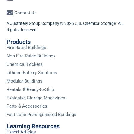
Contact Us
A Justrite® Group Company © 2026 U.S. Chemical Storage. All
Rights Reserved.
Products
Fire Rated Buildings
Non-Fire Rated Buildings
Chemical Lockers
Lithium Battery Solutions
Modular Buildings
Rentals & Ready-to-Ship
Explosive Storage Magazines
Parts & Accessories
Fast Lane Pre-engineered Buildings
Learning Resources
Expert Articles