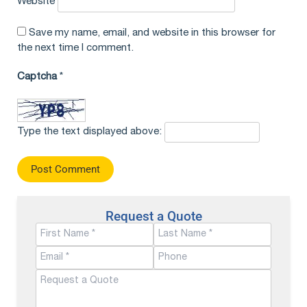
Website
Save my name, email, and website in this browser for
the next time I comment.
Captcha
*
Type the text displayed above:
Request a Quote