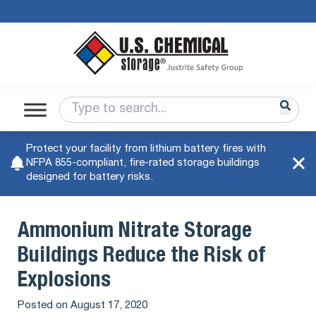
Protect your facility from lithium battery fires with
NFPA 855-compliant, fire-rated storage buildings
designed for battery risks.
Ammonium Nitrate Storage
Buildings Reduce the Risk of
Explosions
Posted on
August 17, 2020