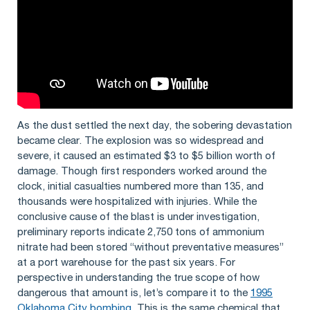
As the dust settled the next day, the sobering devastation
became clear. The explosion was so widespread and
severe, it caused an estimated $3 to $5 billion worth of
damage. Though first responders worked around the
clock, initial casualties numbered more than 135, and
thousands were hospitalized with injuries. While the
conclusive cause of the blast is under investigation,
preliminary reports indicate 2,750 tons of ammonium
nitrate had been stored “without preventative measures”
at a port warehouse for the past six years. For
perspective in understanding the true scope of how
dangerous that amount is, let’s compare it to the
1995
Oklahoma City bombing
. This is the same chemical that