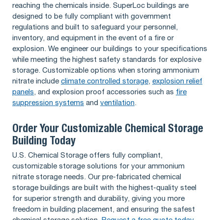
reaching the chemicals inside. SuperLoc buildings are
designed to be fully compliant with government
regulations and built to safeguard your personnel,
inventory, and equipment in the event of a fire or
explosion. We engineer our buildings to your specifications
while meeting the highest safety standards for explosive
storage. Customizable options when storing ammonium
nitrate include
climate controlled storage
,
explosion relief
panels
, and explosion proof accessories such as
fire
suppression systems
and
ventilation
.
Order Your Customizable Chemical Storage
Building Today
U.S. Chemical Storage offers fully compliant,
customizable storage solutions for your ammonium
nitrate storage needs. Our pre-fabricated chemical
storage buildings are built with the highest-quality steel
for superior strength and durability, giving you more
freedom in building placement, and ensuring the safest