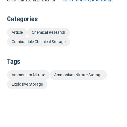
chemical storage solution.
Request a free quote today
.
Categories
Article
Chemical Research
Combustible Chemical Storage
Tags
Ammonium Nitrate
Ammonium Nitrate Storage
Explosive Storage