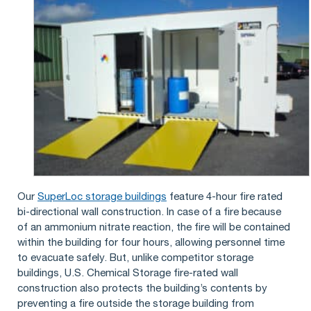
Our
SuperLoc storage buildings
feature 4-hour fire rated
bi-directional wall construction. In case of a fire because
of an ammonium nitrate reaction, the fire will be contained
within the building for four hours, allowing personnel time
to evacuate safely. But, unlike competitor storage
buildings, U.S. Chemical Storage fire-rated wall
construction also protects the building’s contents by
preventing a fire outside the storage building from