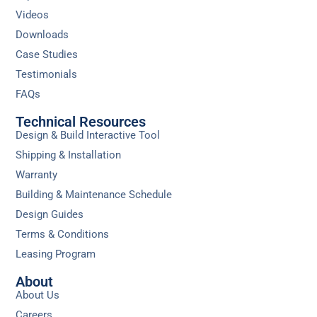
Videos
Downloads
Case Studies
Testimonials
FAQs
Technical Resources
Design & Build Interactive Tool
Shipping & Installation
Warranty
Building & Maintenance Schedule
Design Guides
Terms & Conditions
Leasing Program
About
About Us
Careers