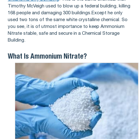
Timothy McVeigh used to blow up a federal building, killing
168 people and damaging 300 buildings.Except he only
used two tons of the same white crystalline chemical. So
you see, it is of utmost importance to keep Ammonium
Nitrate stable, safe and secure in a Chemical Storage
Building.
What Is Ammonium Nitrate?