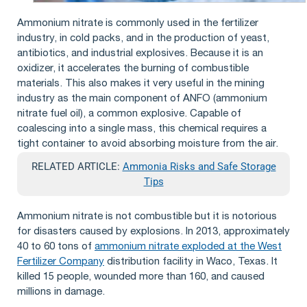
Ammonium nitrate is commonly used in the fertilizer
industry, in cold packs, and in the production of yeast,
antibiotics, and industrial explosives. Because it is an
oxidizer, it accelerates the burning of combustible
materials. This also makes it very useful in the mining
industry as the main component of ANFO (ammonium
nitrate fuel oil), a common explosive. Capable of
coalescing into a single mass, this chemical requires a
tight container to avoid absorbing moisture from the air.
RELATED ARTICLE:
Ammonia Risks and Safe Storage
Tips
Ammonium nitrate is not combustible but it is notorious
for disasters caused by explosions. In 2013, approximately
40 to 60 tons of
ammonium nitrate exploded at the West
Fertilizer Company
distribution facility in Waco, Texas. It
killed 15 people, wounded more than 160, and caused
millions in damage.