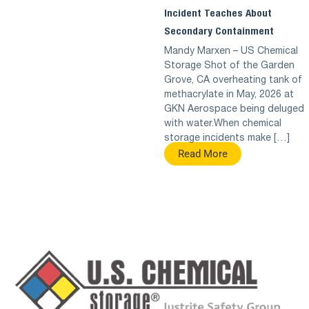
Incident Teaches About
Secondary Containment
Mandy Marxen – US Chemical
Storage Shot of the Garden
Grove, CA overheating tank of
methacrylate in May, 2026 at
GKN Aerospace being deluged
with water.When chemical
storage incidents make […]
Read More