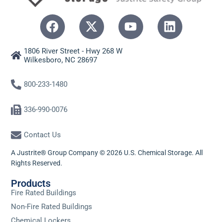
1806 River Street - Hwy 268 W
Wilkesboro, NC 28697
800-233-1480
336-990-0076
Contact Us
A Justrite® Group Company © 2026 U.S. Chemical Storage. All
Rights Reserved.
Products
Fire Rated Buildings
Non-Fire Rated Buildings
Chemical Lockers