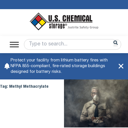
Protect your facility from lithium battery fires with
NFPA 855-compliant, fire-rated storage buildings
designed for battery risks.
Tag:
Methyl Methacrylate