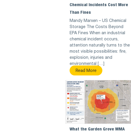
Chemical Incidents Cost More
Than Fines
Mandy Marxen – US Chemical
Storage The Costs Beyond
EPA Fines When an industrial
chemical incident occurs,
attention naturally turns to the
most visible possibilities: fire,
explosion, injuries and
environmental […]
Read More
What the Garden Grove MMA