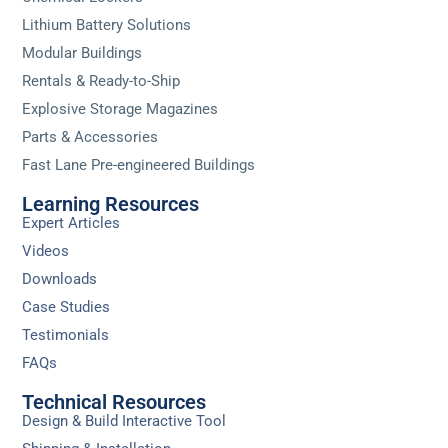
Lithium Battery Solutions
Modular Buildings
Rentals & Ready-to-Ship
Explosive Storage Magazines
Parts & Accessories
Fast Lane Pre-engineered Buildings
Learning Resources
Expert Articles
Videos
Downloads
Case Studies
Testimonials
FAQs
Technical Resources
Design & Build Interactive Tool