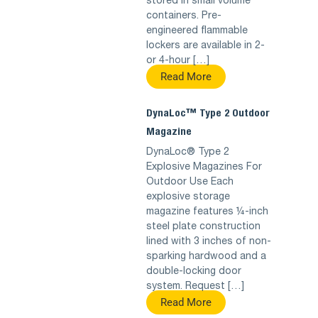
stored in small volume
containers. Pre-
engineered flammable
lockers are available in 2-
or 4-hour […]
Read More
DynaLoc™ Type 2 Outdoor
Magazine
DynaLoc® Type 2
Explosive Magazines For
Outdoor Use Each
explosive storage
magazine features ¼-inch
steel plate construction
lined with 3 inches of non-
sparking hardwood and a
double-locking door
system. Request […]
Read More