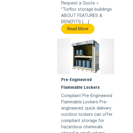
Request a Quote >
*Turfloc storage buildings
ABOUT FEATURES &
BENEFITS […]
Read More
Pre-Engineered
Flammable Lockers
Compliant Pre-Engineered
Flammable Lockers Pre-
engineered, quick delivery
outdoor lockers can offer
compliant storage for
hazardous chemicals