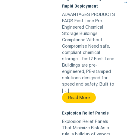
→
Rapid Deployment
ADVANTAGES PRODUCTS
FAQS Fast Lane Pre-
Engineered Chemical
Storage Buildings
Compliance Without
Compromise Need safe,
compliant chemical
storage—fast? Fast-Lane
Buildings are pre-
engineered, PE-stamped
solutions designed for
speed and safety. Built to
[…]
Read More
Explosion Relief Panels
Explosion Relief Panels
That Minimize Risk As a
rule, a buildup of vapors