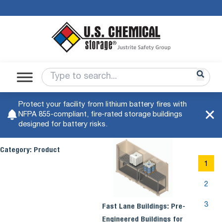
Protect your facility from lithium battery fires with
NFPA 855-compliant, fire-rated storage buildings
designed for battery risks.
Category:
Product
1
2
3
Fast Lane Buildings: Pre-
Engineered Buildings for