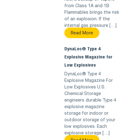
from Class 1A and 1B
Flammables brings the risk
of an explosion. If the
internal gas pressure […]
Read More
DynaLoc® Type 4
Explosive Magazine for
Low Explosives
DynaLoc® Type 4
Explosive Magazine For
Low Explosives U.S.
Chemical Storage
engineers durable Type 4
explosive magazine
storage for indoor or
outdoor storage of your
low explosives. Each
explosive storage […]