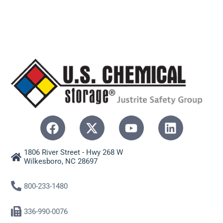
1806 River Street - Hwy 268 W
Wilkesboro, NC 28697
800-233-1480
336-990-0076