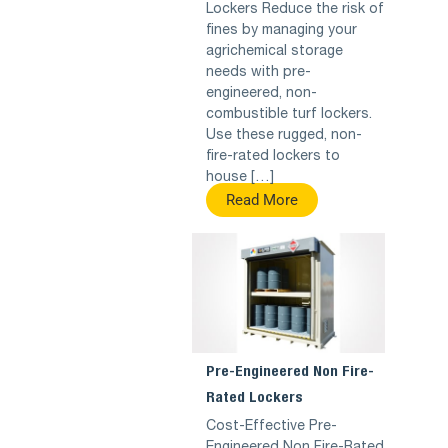
Lockers Reduce the risk of
fines by managing your
agrichemical storage
needs with pre-
engineered, non-
combustible turf lockers.
Use these rugged, non-
fire-rated lockers to
house […]
Read More
Pre-Engineered Non Fire-
Rated Lockers
Cost-Effective Pre-