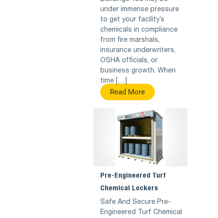
under immense pressure
to get your facility’s
chemicals in compliance
from fire marshals,
insurance underwriters,
OSHA officials, or
business growth. When
time […]
Read More
Pre-Engineered Turf
Chemical Lockers
Safe And Secure Pre-
Engineered Turf Chemical