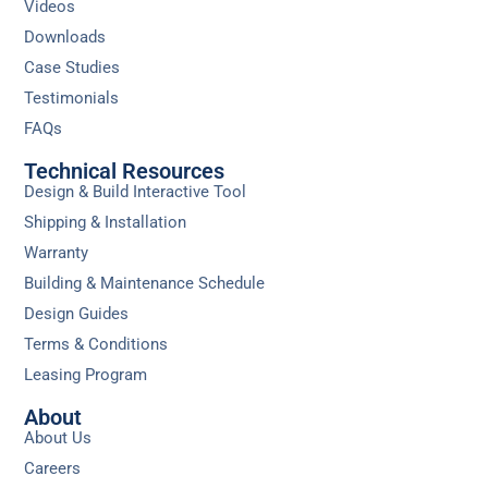
Videos
Downloads
Case Studies
Testimonials
FAQs
Technical Resources
Design & Build Interactive Tool
Shipping & Installation
Warranty
Building & Maintenance Schedule
Design Guides
Terms & Conditions
Leasing Program
About
About Us
Careers