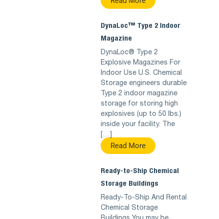
Read More
DynaLoc™ Type 2 Indoor
Magazine
DynaLoc® Type 2
Explosive Magazines For
Indoor Use U.S. Chemical
Storage engineers durable
Type 2 indoor magazine
storage for storing high
explosives (up to 50 lbs.)
inside your facility. The
[…]
Read More
Ready-to-Ship Chemical
Storage Buildings
Ready-To-Ship And Rental
Chemical Storage
Buildings You may be