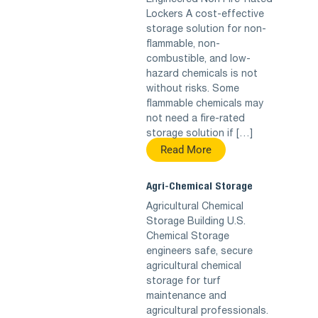
Engineered Non Fire-Rated
Lockers A cost-effective
storage solution for non-
flammable, non-
combustible, and low-
hazard chemicals is not
without risks. Some
flammable chemicals may
not need a fire-rated
storage solution if […]
Read More
Agri-Chemical Storage
Agricultural Chemical
Storage Building U.S.
Chemical Storage
engineers safe, secure
agricultural chemical
storage for turf
maintenance and
agricultural professionals.