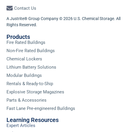
Contact Us
A Justrite® Group Company © 2026 U.S. Chemical Storage. All
Rights Reserved.
Products
Fire Rated Buildings
Non-Fire Rated Buildings
Chemical Lockers
Lithium Battery Solutions
Modular Buildings
Rentals & Ready-to-Ship
Explosive Storage Magazines
Parts & Accessories
Fast Lane Pre-engineered Buildings
Learning Resources
Expert Articles