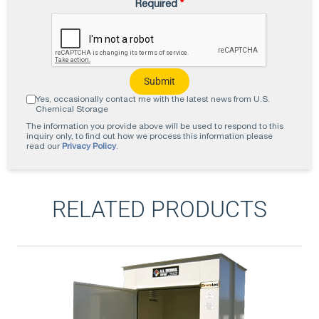
Required
*
Yes, occasionally contact me with the latest news from U.S.
Chemical Storage
The information you provide above will be used to respond to this
inquiry only, to find out how we process this information please
read our
Privacy Policy
.
RELATED PRODUCTS