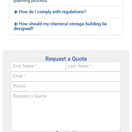
planning process.
How do I comply with regulations?
How should my chemical storage building be
designed?
Request a Quote