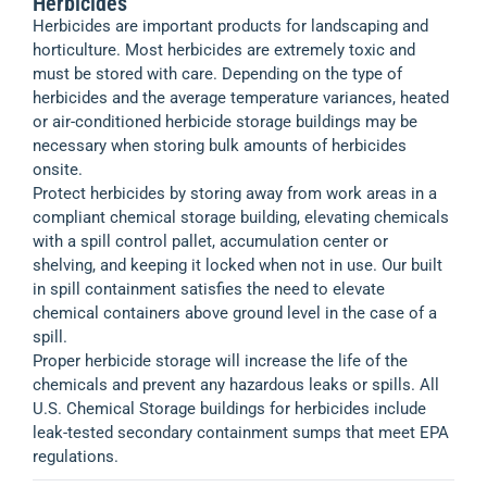
Herbicides
Herbicides are important products for landscaping and
horticulture. Most herbicides are extremely toxic and
must be stored with care. Depending on the type of
herbicides and the average temperature variances, heated
or air-conditioned herbicide storage buildings may be
necessary when storing bulk amounts of herbicides
onsite.
Protect herbicides by storing away from work areas in a
compliant chemical storage building, elevating chemicals
with a spill control pallet, accumulation center or
shelving, and keeping it locked when not in use. Our built
in spill containment satisfies the need to elevate
chemical containers above ground level in the case of a
spill.
Proper herbicide storage will increase the life of the
chemicals and prevent any hazardous leaks or spills. All
U.S. Chemical Storage buildings for herbicides include
leak-tested secondary containment sumps that meet EPA
regulations.