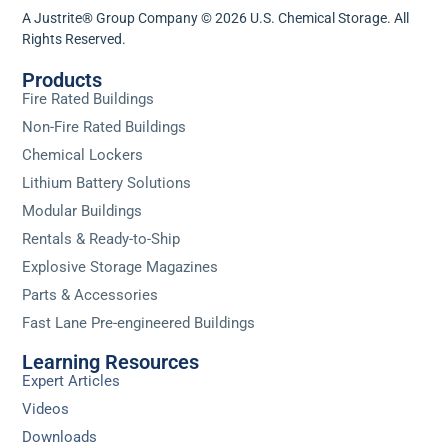
A Justrite® Group Company © 2026 U.S. Chemical Storage. All
Rights Reserved.
Products
Fire Rated Buildings
Non-Fire Rated Buildings
Chemical Lockers
Lithium Battery Solutions
Modular Buildings
Rentals & Ready-to-Ship
Explosive Storage Magazines
Parts & Accessories
Fast Lane Pre-engineered Buildings
Learning Resources
Expert Articles
Videos
Downloads