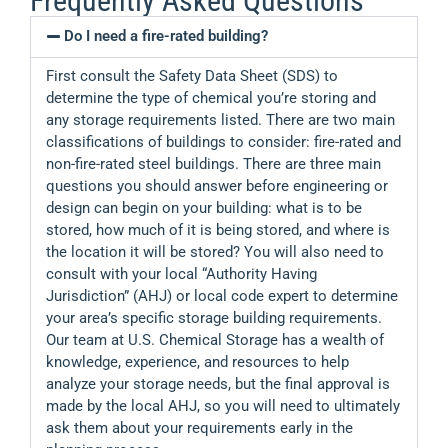
Frequently Asked Questions
Do I need a fire-rated building?
First consult the Safety Data Sheet (SDS) to
determine the type of chemical you’re storing and
any storage requirements listed. There are two main
classifications of buildings to consider: fire-rated and
non-fire-rated steel buildings. There are three main
questions you should answer before engineering or
design can begin on your building: what is to be
stored, how much of it is being stored, and where is
the location it will be stored? You will also need to
consult with your local “Authority Having
Jurisdiction” (AHJ) or local code expert to determine
your area’s specific storage building requirements.
Our team at U.S. Chemical Storage has a wealth of
knowledge, experience, and resources to help
analyze your storage needs, but the final approval is
made by the local AHJ, so you will need to ultimately
ask them about your requirements early in the