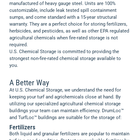
manufactured of heavy gauge steel. Units are 100%
customizable, include leak tested spill containment
sumps, and come standard with a 15-year structural
warranty. They are a perfect choice for storing fertilizers,
herbicides, and pesticides, as well as other EPA regulated
agricultural chemicals when fire-rated storage is not
required.
U.S. Chemical Storage is committed to providing the
strongest non-fire-rated chemical storage available to
you.
A Better Way
At U.S. Chemical Storage, we understand the need for
keeping your turf and agrichemicals close at hand. By
utilizing our specialized agricultural chemical storage
buildings your team can maintain efficiency. DrumLoc™
and TurfLoc™ buildings are suitable for the storage of:
Fertilizers
Both liquid and granular fertilizers are popular to maintain