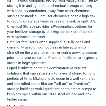
turf in a good condition. Protect your valuable fertilizer by
storing it in and agricultural chemical storage building
with cool, dry conditions, away from other chemicals
such as pesticides. Fertilizer chemicals pose a high risk
to ground or surface water in case of a leak or spill. U.S.
Chemical Storage provides EPA-compliant options for
your fertilizer storage by utilizing our leak-proof sumps
with optional sump liner.
Granular fertilizer is often supplied in 50 lb. bags and
commonly used on golf courses in late autumn to
strengthen the grass for winter, or during growing season
prior to harvest on farms. Granular fertilizers are typically
stored in large quantities.
Liquid fertilizers contain a combination of nutrient
solutions that can separate into layers if stored for long
periods of time. Mixing should occur in a well ventilated
and controlled space like our TurfLoc™ or DrumLoc™
storage buildings with liquid-tight containment sumps to
keep any spills within our 100% steel-welded and leak
tested sump.