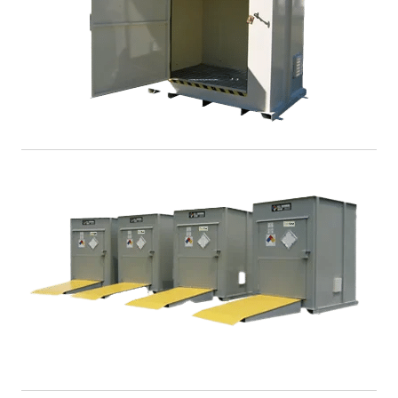
DrumLoc™ Chemical Drum Storage Buildings
DrumLoc™ is a safe and secure non fire-rated storage
building and provides ideal protection for large
quantities of hazardous chemicals.
View >
TurfLoc™ Agri-Chemical Storage Buildings