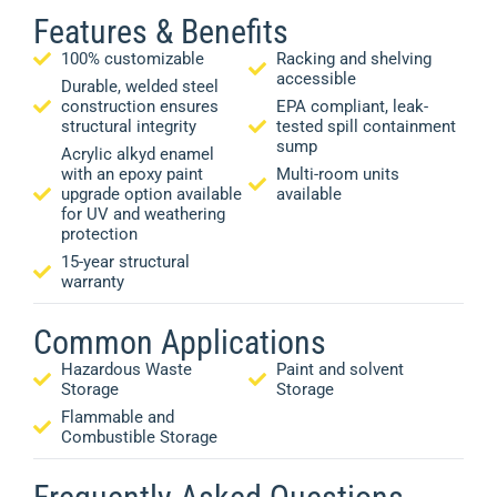
Features & Benefits
100% customizable
Racking and shelving
accessible
Durable, welded steel
construction ensures
EPA compliant, leak-
structural integrity
tested spill containment
sump
Acrylic alkyd enamel
with an epoxy paint
Multi-room units
upgrade option available
available
for UV and weathering
protection
15-year structural
warranty
Common Applications
Hazardous Waste
Paint and solvent
Storage
Storage
Flammable and
Combustible Storage