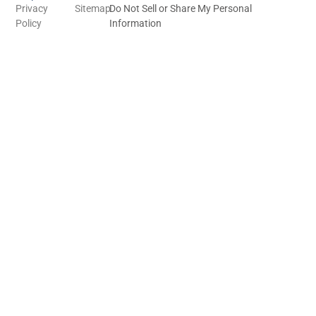
Privacy
Sitemap
Do Not Sell or Share My Personal
Policy
Information