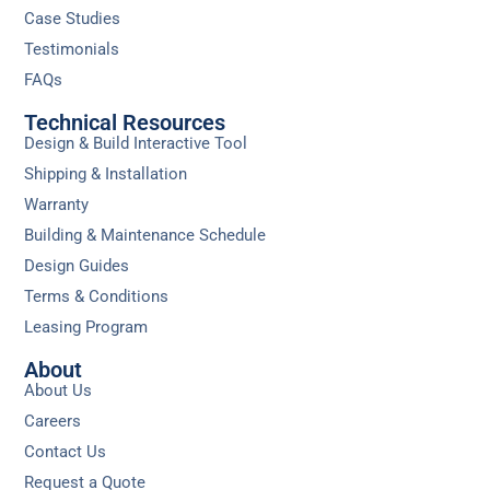
Case Studies
Testimonials
FAQs
Technical Resources
Design & Build Interactive Tool
Shipping & Installation
Warranty
Building & Maintenance Schedule
Design Guides
Terms & Conditions
Leasing Program
About
About Us
Careers
Contact Us
Request a Quote