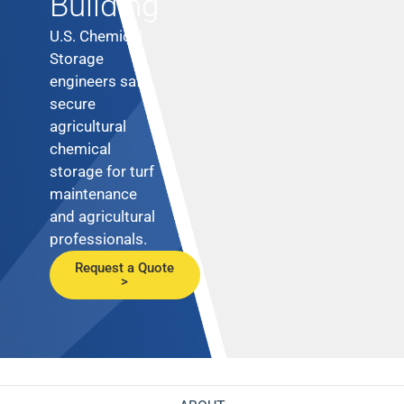
Building
U.S. Chemical
Storage
engineers safe,
secure
agricultural
chemical
storage for turf
maintenance
and agricultural
professionals.
Request a Quote
>