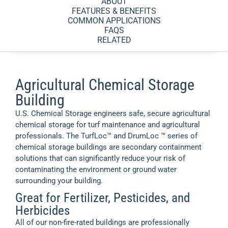
ABOUT
FEATURES & BENEFITS
COMMON APPLICATIONS
FAQS
RELATED
Agricultural Chemical Storage
Building
U.S. Chemical Storage engineers safe, secure agricultural
chemical storage for turf maintenance and agricultural
professionals. The TurfLoc™ and DrumLoc ™ series of
chemical storage buildings are secondary containment
solutions that can significantly reduce your risk of
contaminating the environment or ground water
surrounding your building.
Great for Fertilizer, Pesticides, and
Herbicides
All of our non-fire-rated buildings are professionally