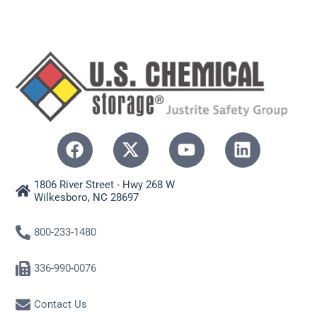
1806 River Street - Hwy 268 W
Wilkesboro, NC 28697
800-233-1480
336-990-0076
Contact Us