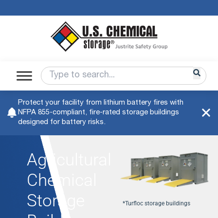
Protect your facility from lithium battery fires with
NFPA 855-compliant, fire-rated storage buildings
designed for battery risks.
Agricultural
Chemical
Storage
*Turfloc storage buildings