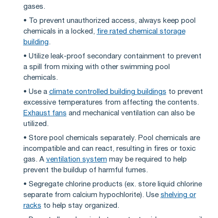
gases.
• To prevent unauthorized access, always keep pool
chemicals in a locked,
fire rated chemical storage
building
.
• Utilize leak-proof secondary containment to prevent
a spill from mixing with other swimming pool
chemicals.
• Use a
climate controlled building buildings
to prevent
excessive temperatures from affecting the contents.
Exhaust fans
and mechanical ventilation can also be
utilized.
• Store pool chemicals separately. Pool chemicals are
incompatible and can react, resulting in fires or toxic
gas. A
ventilation system
may be required to help
prevent the buildup of harmful fumes.
• Segregate chlorine products (ex. store liquid chlorine
separate from calcium hypochlorite). Use
shelving or
racks
to help stay organized.