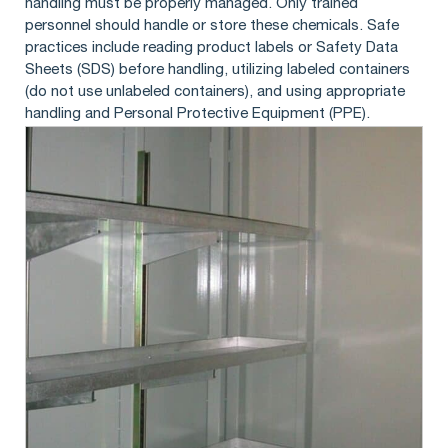
handling must be properly managed. Only trained
personnel should handle or store these chemicals. Safe
practices include reading product labels or Safety Data
Sheets (SDS) before handling, utilizing labeled containers
(do not use unlabeled containers), and using appropriate
handling and Personal Protective Equipment (PPE).