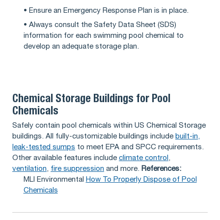
• Ensure an Emergency Response Plan is in place.
• Always consult the Safety Data Sheet (SDS)
information for each swimming pool chemical to
develop an adequate storage plan.
Chemical Storage Buildings for Pool
Chemicals
Safely contain pool chemicals within US Chemical Storage
buildings. All fully-customizable buildings include
built-in,
leak-tested sumps
to meet EPA and SPCC requirements.
Other available features include
climate control
,
ventilation
,
fire suppression
and more.
References:
MLI Environmental
How To Properly Dispose of Pool
Chemicals