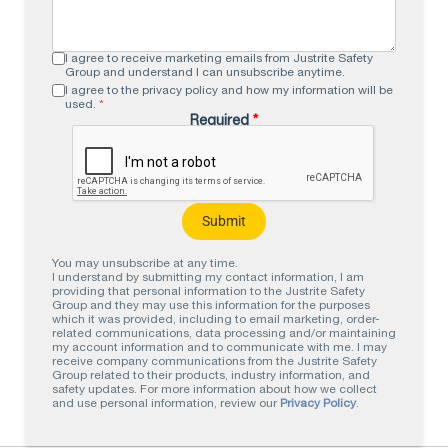
I agree to receive marketing emails from Justrite Safety
Group and understand I can unsubscribe anytime.
I agree to the privacy policy and how my information will be
used.
*
Required
*
You may unsubscribe at any time.
I understand by submitting my contact information, I am
providing that personal information to the Justrite Safety
Group and they may use this information for the purposes
which it was provided, including to email marketing, order-
related communications, data processing and/or maintaining
my account information and to communicate with me. I may
receive company communications from the Justrite Safety
Group related to their products, industry information, and
safety updates. For more information about how we collect
and use personal information, review our
Privacy Policy
.