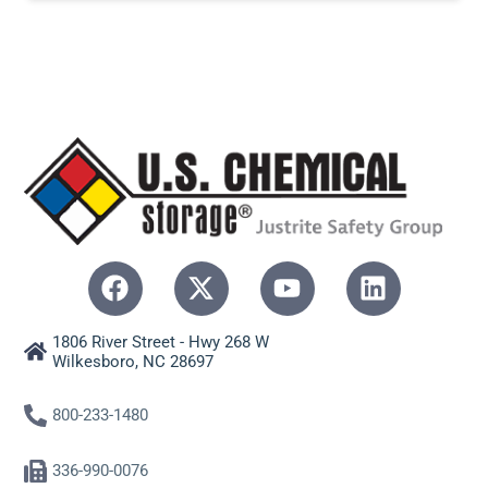
1806 River Street - Hwy 268 W
Wilkesboro, NC 28697
800-233-1480
336-990-0076