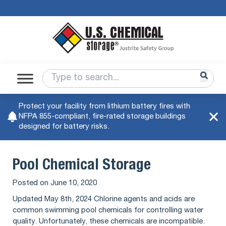
Protect your facility from lithium battery fires with
NFPA 855-compliant, fire-rated storage buildings
designed for battery risks.
Pool Chemical Storage
Posted on
June 10, 2020
Updated May 8th, 2024 Chlorine agents and acids are
common swimming pool chemicals for controlling water
quality. Unfortunately, these chemicals are incompatible.