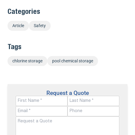
Categories
Article
Safety
Tags
chlorine storage
pool chemical storage
Request a Quote