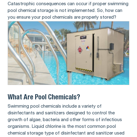
Catastrophic consequences can occur if proper swimming
pool chemical storage is not implemented. So, how can
you ensure your pool chemicals are properly stored?
What Are Pool Chemicals?
Swimming pool chemicals include a variety of
disinfectants and sanitizers designed to control the
growth of algae, bacteria and other forms of infectious
organisms. Liquid chlorine is the most common pool
chemical storage type of disinfectant and sanitizer used