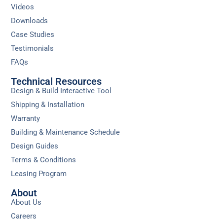
Videos
Downloads
Case Studies
Testimonials
FAQs
Technical Resources
Design & Build Interactive Tool
Shipping & Installation
Warranty
Building & Maintenance Schedule
Design Guides
Terms & Conditions
Leasing Program
About
About Us
Careers