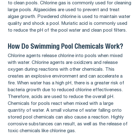
to clean pools. Chlorine gas is commonly used for cleaning
large pools. Algaecides are used to prevent and treat
algae growth. Powdered chlorine is used to maintain water
quality and shock a pool. Muriatic acid is commonly used
to reduce the pH of the pool water and clean pool filters.
How Do Swimming Pool Chemicals Work?
Chlorine agents release chlorine into pools when mixed
with water. Chlorine agents are oxidizers and release
oxygen during reactions with other chemicals. This
creates an explosive environment and can accelerate a
fire. When water has a high pH, there is a greater risk of
bacteria growth due to reduced chlorine effectiveness.
Therefore, acids are used to reduce the overall pH.
Chemicals for pools react when mixed with a large
quantity of water. A small volume of water falling onto
stored pool chemicals can also cause a reaction. Highly
corrosive substances can result, as well as the release of
toxic chemicals like chlorine gas.