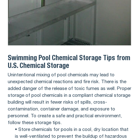
Swimming Pool Chemical Storage Tips from
U.S. Chemical Storage
Unintentional mixing of pool chemicals may lead to
unexpected chemical reactions and fire risk. There is the
added danger of the release of toxic fumes as well. Proper
storage of pool chemicals in a compliant chemical storage
building will result in fewer risks of spills, cross-
contamination, container damage, and exposure to
personnel. To create a safe and practical environment,
follow these storage tips.
• Store chemicals for pools in a cool, dry location that
is well-ventilated to prevent the buildup of hazardous