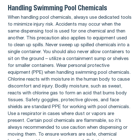
Handling Swimming Pool Chemicals
When handling pool chemicals, always use dedicated tools
to minimize injury risk. Accidents may occur when the
same dispensing tool is used for one chemical and then
another. This precaution also applies to equipment used
to clean up spills. Never sweep up spilled chemicals into a
single container. You should also never allow containers to
sit on the ground – utilize a containment sump or shelves
for smaller containers. Wear personal protective
equipment (PPE) when handling swimming pool chemicals.
Chlorine reacts with moisture in the human body to cause
discomfort and injury. Bodily moisture, such as sweat,
reacts with chlorine gas to form an acid that burns body
tissues. Safety goggles, protective gloves, and face
shields are standard PPE for working with pool chemicals.
Use a respirator in cases where dust or vapors are
present. Certain pool chemicals are flammable, so it’s
always recommended to use caution when dispensing or
moving them. To ensure workers are safe, chemical