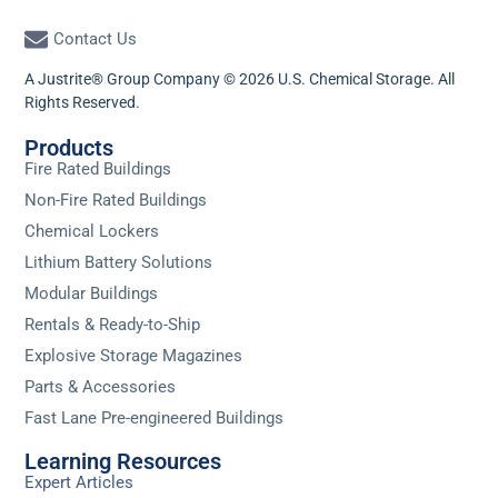
Contact Us
A Justrite® Group Company © 2026 U.S. Chemical Storage. All
Rights Reserved.
Products
Fire Rated Buildings
Non-Fire Rated Buildings
Chemical Lockers
Lithium Battery Solutions
Modular Buildings
Rentals & Ready-to-Ship
Explosive Storage Magazines
Parts & Accessories
Fast Lane Pre-engineered Buildings
Learning Resources
Expert Articles