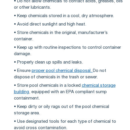
• Do not allow chemicals to contact acids, greases, oils
or other lubricants.
• Keep chemicals stored in a cool, dry atmosphere.
• Avoid direct sunlight and high heat.
• Store chemicals in the original, manufacturer’s
container.
• Keep up with routine inspections to control container
damage.
• Properly clean up spills and leaks.
• Ensure
proper pool chemical disposal.
Do not
dispose of chemicals in the trash or sewer.
• Store pool chemicals in a locked
chemical storage
building
, equipped with an EPA compliant sump
containment.
• Keep dirty or oily rags out of the pool chemical
storage area.
• Use designated tools for each type of chemical to
avoid cross contamination.