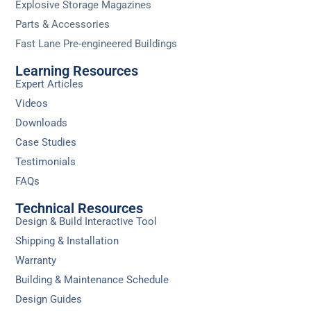
Explosive Storage Magazines
Parts & Accessories
Fast Lane Pre-engineered Buildings
Learning Resources
Expert Articles
Videos
Downloads
Case Studies
Testimonials
FAQs
Technical Resources
Design & Build Interactive Tool
Shipping & Installation
Warranty
Building & Maintenance Schedule
Design Guides