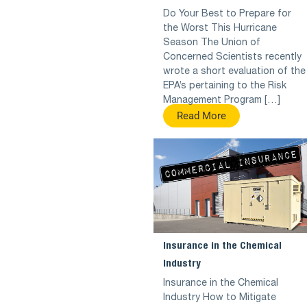
Do Your Best to Prepare for
the Worst This Hurricane
Season The Union of
Concerned Scientists recently
wrote a short evaluation of the
EPA’s pertaining to the Risk
Management Program […]
Read More
Insurance in the Chemical
Industry
Insurance in the Chemical
Industry How to Mitigate