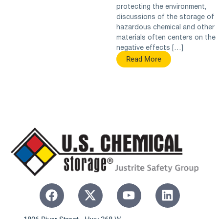
protecting the environment,
discussions of the storage of
hazardous chemical and other
materials often centers on the
negative effects […]
Read More