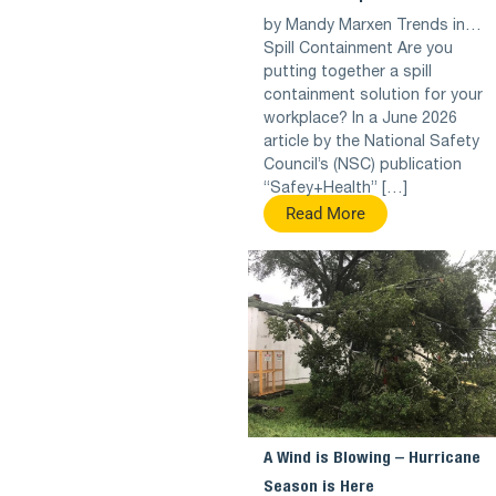
by Mandy Marxen Trends in…
Spill Containment Are you
putting together a spill
containment solution for your
workplace? In a June 2026
article by the National Safety
Council’s (NSC) publication
“Safey+Health” […]
Read More
A Wind is Blowing – Hurricane
Season is Here