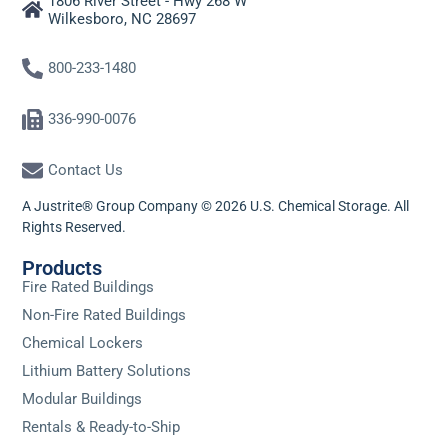
1806 River Street - Hwy 268 W
Wilkesboro, NC 28697
800-233-1480
336-990-0076
Contact Us
A Justrite® Group Company © 2026 U.S. Chemical Storage. All
Rights Reserved.
Products
Fire Rated Buildings
Non-Fire Rated Buildings
Chemical Lockers
Lithium Battery Solutions
Modular Buildings
Rentals & Ready-to-Ship