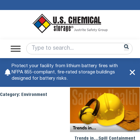
Protect your facility from lithium battery fires with
NFPA 855-compliant, fire-rated storage buildings
designed for battery risks.
Category:
Environment
Trends in…Spill Containment