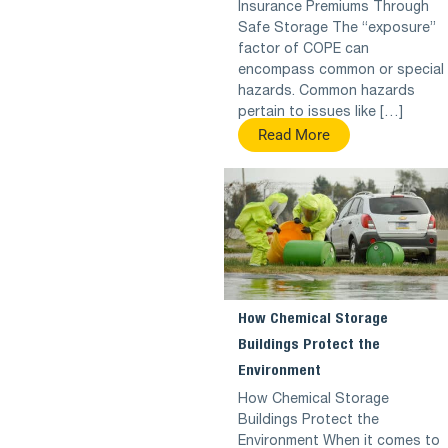
Insurance Premiums Through
Safe Storage The “exposure”
factor of COPE can
encompass common or special
hazards. Common hazards
pertain to issues like […]
Read More
How Chemical Storage
Buildings Protect the
Environment
How Chemical Storage
Buildings Protect the
Environment When it comes to