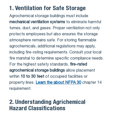
1.
Ventilation for Safe Storage
Agrochemical storage buildings must include
mechanical ventilation systems
to eliminate harmful
fumes, dust, and gases. Proper ventilation not only
protects employees but also ensures the storage
atmosphere remains safe. For storing flammable
agrochemicals, additional regulations may apply,
including fire-rating requirements. Consult your local
fire marshal to determine specific compliance needs.
For the highest safety standards,
fire-rated
agrochemical storage buildings
allow placement
within
10 to 30 feet
of occupied facilities or
property lines.
Learn the about NFPA 30
chapter 14
requirement.
2.
Understanding Agrichemical
Hazard Classifications