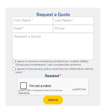
Request a Quote
I agree to receive marketing emails from Justrite Safety
Group and understand I can unsubscribe anytime.
I agree to the privacy policy and how my information will be
used.
*
Required
*