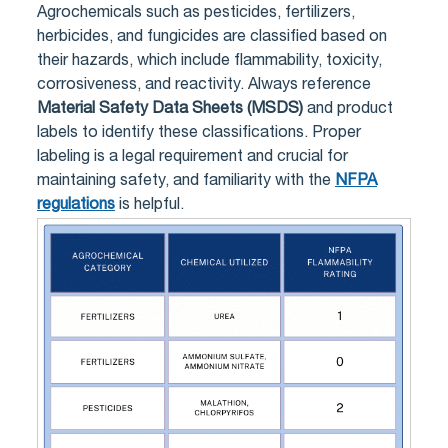
Agrochemicals such as pesticides, fertilizers,
herbicides, and fungicides are classified based on
their hazards, which include flammability, toxicity,
corrosiveness, and reactivity. Always reference
Material Safety Data Sheets (MSDS)
and product
labels to identify these classifications. Proper
labeling is a legal requirement and crucial for
maintaining safety, and familiarity with the
NFPA
regulations
is helpful.