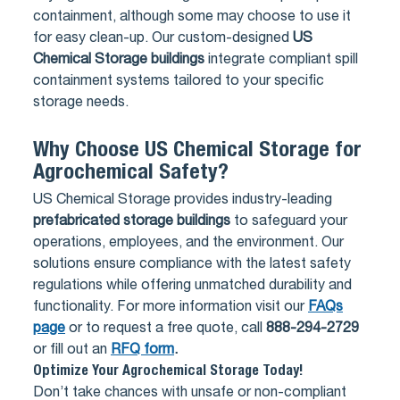
containment, although some may choose to use it
for easy clean-up. Our custom-designed
US
Chemical Storage buildings
integrate compliant spill
containment systems tailored to your specific
storage needs.
Why Choose US Chemical Storage for
Agrochemical Safety?
US Chemical Storage provides industry-leading
prefabricated storage buildings
to safeguard your
operations, employees, and the environment. Our
solutions ensure compliance with the latest safety
regulations while offering unmatched durability and
functionality. For more information visit our
FAQs
page
or to request a free quote, call
888-294-2729
or fill out an
RFQ form
.
Optimize Your Agrochemical Storage Today!
Don’t take chances with unsafe or non-compliant