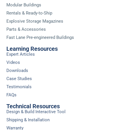
Modular Buildings
Rentals & Ready-to-Ship
Explosive Storage Magazines
Parts & Accessories
Fast Lane Pre-engineered Buildings
Learning Resources
Expert Articles
Videos
Downloads
Case Studies
Testimonials
FAQs
Technical Resources
Design & Build Interactive Tool
Shipping & Installation
Warranty