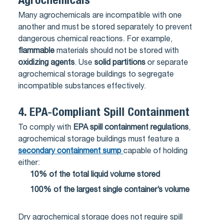
Agrochemicals
Many agrochemicals are incompatible with one
another and must be stored separately to prevent
dangerous chemical reactions. For example,
flammable
materials should not be stored with
oxidizing agents
. Use
solid partitions
or separate
agrochemical storage buildings to segregate
incompatible substances effectively.
4.
EPA-Compliant Spill Containment
To comply with
EPA spill containment regulations
,
agrochemical storage buildings must feature a
secondary containment sump
capable of holding
either:
10% of the total liquid volume stored
100% of the largest single container’s volume
Dry agrochemical storage does not require spill