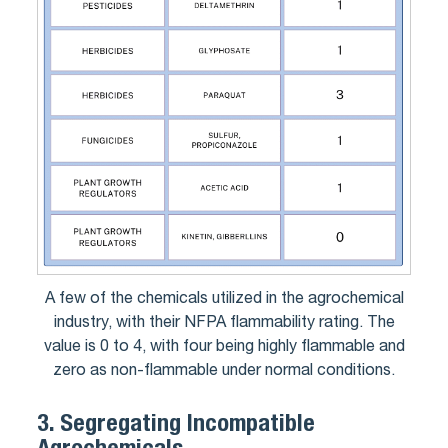
A few of the chemicals utilized in the agrochemical
industry, with their NFPA flammability rating. The
value is 0 to 4, with four being highly flammable and
zero as non-flammable under normal conditions.
3.
Segregating Incompatible