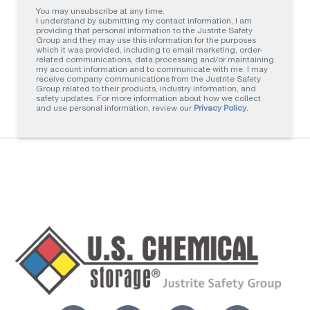
You may unsubscribe at any time.
I understand by submitting my contact information, I am
providing that personal information to the Justrite Safety
Group and they may use this information for the purposes
which it was provided, including to email marketing, order-
related communications, data processing and/or maintaining
my account information and to communicate with me. I may
receive company communications from the Justrite Safety
Group related to their products, industry information, and
safety updates. For more information about how we collect
and use personal information, review our
Privacy Policy
.