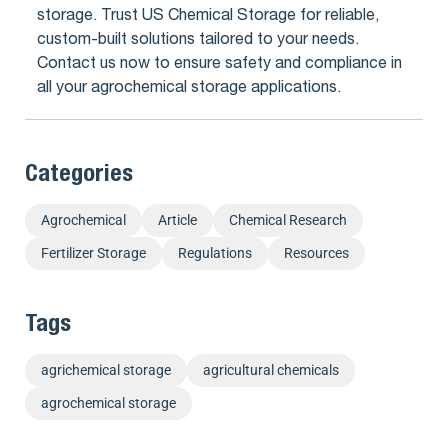
storage. Trust US Chemical Storage for reliable,
custom-built solutions tailored to your needs.
Contact us now to ensure safety and compliance in
all your agrochemical storage applications.
Categories
Agrochemical
Article
Chemical Research
Fertilizer Storage
Regulations
Resources
Tags
agrichemical storage
agricultural chemicals
agrochemical storage