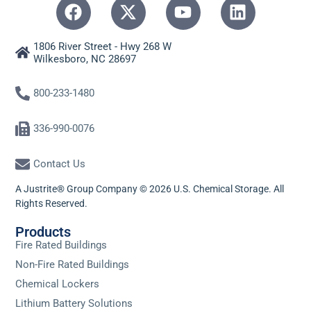
1806 River Street - Hwy 268 W
Wilkesboro, NC 28697
800-233-1480
336-990-0076
Contact Us
A Justrite® Group Company © 2026 U.S. Chemical Storage. All
Rights Reserved.
Products
Fire Rated Buildings
Non-Fire Rated Buildings
Chemical Lockers
Lithium Battery Solutions