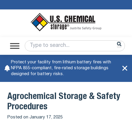
Protect your facility from lithium battery fires with
NFPA 855-compliant, fire-rated storage buildings
designed for battery risks.
Agrochemical Storage & Safety
Procedures
Posted on
January 17, 2025