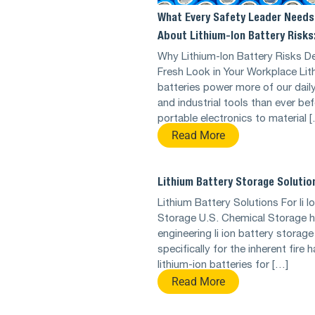
What Every Safety Leader Needs
About Lithium-Ion Battery Risks
Why Lithium-Ion Battery Risks D
Fresh Look in Your Workplace Lit
batteries power more of our dail
and industrial tools than ever be
portable electronics to material 
Read More
Lithium Battery Storage Solutio
Lithium Battery Solutions For li I
Storage U.S. Chemical Storage 
engineering li ion battery storage
specifically for the inherent fire 
lithium-ion batteries for […]
Read More