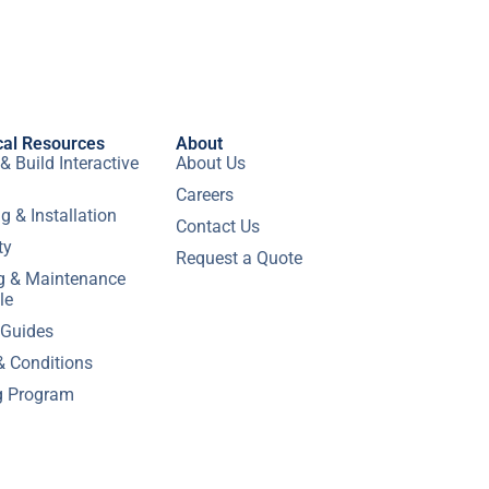
cal Resources
About
& Build Interactive
About Us
Careers
g & Installation
Contact Us
ty
Request a Quote
ng & Maintenance
le
 Guides
& Conditions
g Program