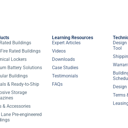
ducts
Learning Resources
Techni
 Rated Buildings
Expert Articles
Design 
Tool
Fire Rated Buildings
Videos
Shippin
ical Lockers
Downloads
Warran
ium Battery Solutions
Case Studies
Buildi
lar Buildings
Testimonials
Schedu
als & Ready-to-Ship
FAQs
Design
osive Storage
Terms 
azines
Leasin
s & Accessories
 Lane Pre-engineered
dings