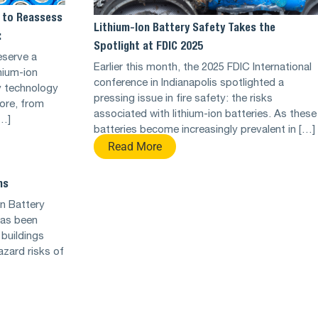
 to Reassess
Lithium-Ion Battery Safety Takes the
:
Spotlight at FDIC 2025
eserve a
Earlier this month, the 2025 FDIC International
hium-ion
conference in Indianapolis spotlighted a
y technology
pressing issue in fire safety: the risks
fore, from
associated with lithium-ion batteries. As these
[…]
batteries become increasingly prevalent in […]
Read More
ns
on Battery
has been
 buildings
hazard risks of