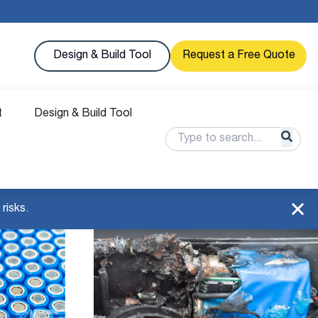
Design & Build Tool
Request a Free Quote
t
Design & Build Tool
risks.