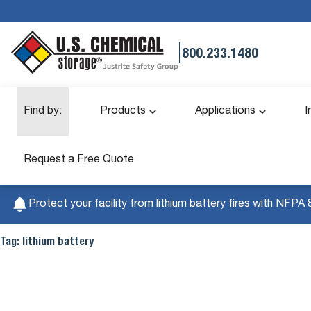
|
800.233.1480
Find by:
Products
Applications
I
Request a Free Quote
Protect your facility from lithium battery fires with NFPA 
Tag:
lithium battery