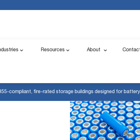
ndustries
Resources
About
Contac
855-compliant, fire-rated storage buildings designed for battery 