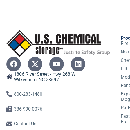
Pro
Fire
Non-
Chem
Lith
1806 River Street - Hwy 268 W
Modu
Wilkesboro, NC 28697
Rent
Expl
800-233-1480
Mag
Part
336-990-0076
Fast
Buil
Contact Us