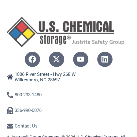
1806 River Street - Hwy 268 W
Wilkesboro, NC 28697
800-233-1480
336-990-0076
Contact Us
A Justrite® Group Company © 2026 U.S. Chemical Storage. All