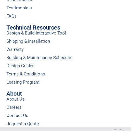
Testimonials
FAQs
Technical Resources
Design & Build Interactive Tool
Shipping & Installation
Warranty
Building & Maintenance Schedule
Design Guides
Terms & Conditions
Leasing Program
About
About Us
Careers
Contact Us
Request a Quote
Privacy
Sitemap
Do Not Sell or Share My Personal