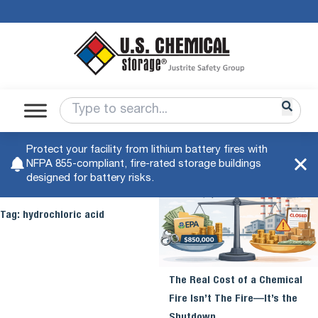
Protect your facility from lithium battery fires with
NFPA 855-compliant, fire-rated storage buildings
designed for battery risks.
Tag:
hydrochloric acid
The Real Cost of a Chemical
Fire Isn’t The Fire—It’s the
Shutdown