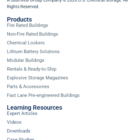
Rights Reserved.
Products
Fire Rated Buildings
Non-Fire Rated Buildings
Chemical Lockers
Lithium Battery Solutions
Modular Buildings
Rentals & Ready-to-Ship
Explosive Storage Magazines
Parts & Accessories
Fast Lane Pre-engineered Buildings
Learning Resources
Expert Articles
Videos
Downloads
Case Studies