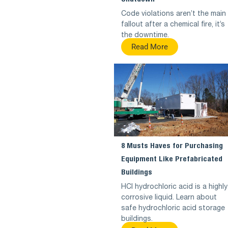
Code violations aren’t the main
fallout after a chemical fire, it’s
the downtime.
Read More
8 Musts Haves for Purchasing
Equipment Like Prefabricated
Buildings
HCl hydrochloric acid is a highly
corrosive liquid. Learn about
safe hydrochloric acid storage
buildings.