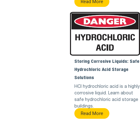
Read More
Storing Corrosive Liquids: Safe
Hydrochloric Acid Storage
Solutions
HCl hydrochloric acid is a highly
corrosive liquid. Learn about
safe hydrochloric acid storage
buildings.
Read More