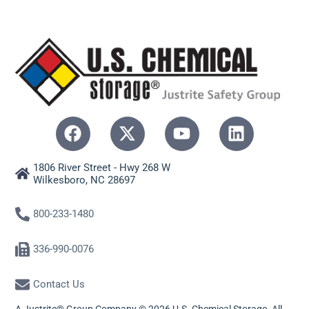
1806 River Street - Hwy 268 W
Wilkesboro, NC 28697
800-233-1480
336-990-0076
Contact Us
A Justrite® Group Company © 2026 U.S. Chemical Storage. All