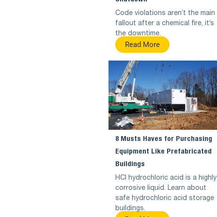
Code violations aren’t the main
fallout after a chemical fire, it’s
the downtime.
Read More
8 Musts Haves for Purchasing
Equipment Like Prefabricated
Buildings
HCl hydrochloric acid is a highly
corrosive liquid. Learn about
safe hydrochloric acid storage
buildings.