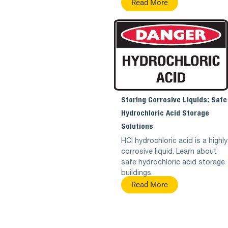
Read More
Storing Corrosive Liquids: Safe
Hydrochloric Acid Storage
Solutions
HCl hydrochloric acid is a highly
corrosive liquid. Learn about
safe hydrochloric acid storage
buildings.
Read More