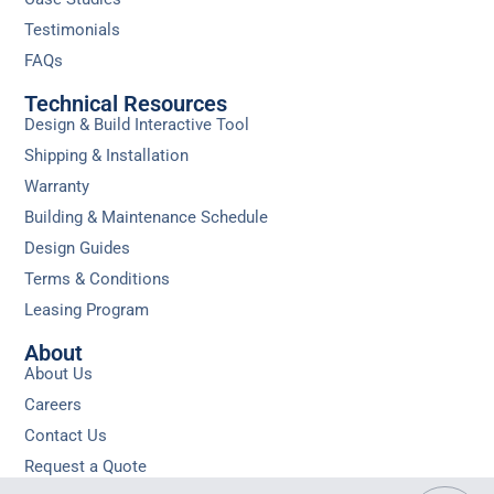
Testimonials
FAQs
Technical Resources
Design & Build Interactive Tool
Shipping & Installation
Warranty
Building & Maintenance Schedule
Design Guides
Terms & Conditions
Leasing Program
About
About Us
Careers
Contact Us
Request a Quote
Privacy
Sitemap
Do Not Sell or Share My Personal