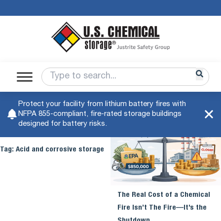
Protect your facility from lithium battery fires with
NFPA 855-compliant, fire-rated storage buildings
designed for battery risks.
Tag:
Acid and corrosive storage
The Real Cost of a Chemical
Fire Isn’t The Fire—It’s the
Shutdown