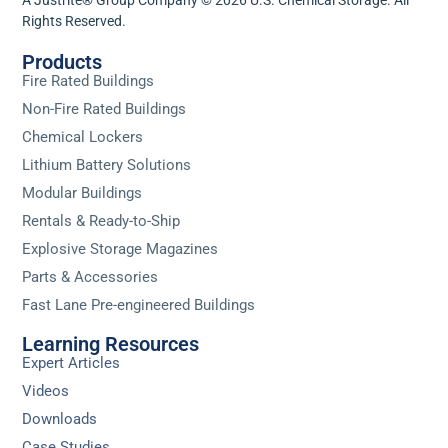
Rights Reserved.
Products
Fire Rated Buildings
Non-Fire Rated Buildings
Chemical Lockers
Lithium Battery Solutions
Modular Buildings
Rentals & Ready-to-Ship
Explosive Storage Magazines
Parts & Accessories
Fast Lane Pre-engineered Buildings
Learning Resources
Expert Articles
Videos
Downloads
Case Studies