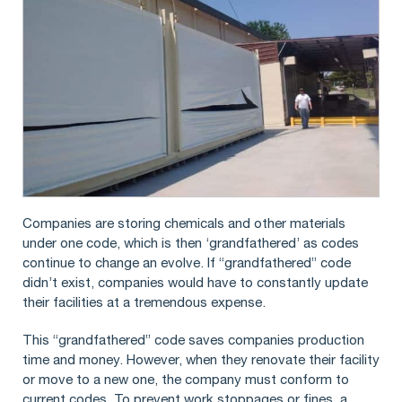
Companies are storing chemicals and other materials
under one code, which is then ‘grandfathered’ as codes
continue to change an evolve. If “grandfathered” code
didn’t exist, companies would have to constantly update
their facilities at a tremendous expense.
This “grandfathered” code saves companies production
time and money. However, when they renovate their facility
or move to a new one, the company must conform to
current codes. To prevent work stoppages or fines, a