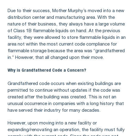
Due to their success, Mother Murphy’s moved into a new
distribution center and manufacturing area. With the
nature of their business, they always have a large volume
of Class 1B flammable liquids on hand. At the previous
facility, they were allowed to store flammable liquids in an
area not within the most current code compliance for
flammable storage because the area was “grandfathered
in.” However, that all changed upon their move.
Why is Grandfathered Code a Concern?
Grandfathered code occurs when existing buildings are
permitted to continue without updates if the code was
created after the building was created. This is not an
unusual occurrence in companies with a long history that
have served their industry for many decades.
However, upon moving into a new facility or
expanding/renovating an operation, the facility must fully