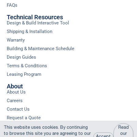
FAQs
Technical Resources
Design & Build Interactive Tool
Shipping & Installation
Warranty
Building & Maintenance Schedule
Design Guides
Terms & Conditions
Leasing Program
About
About Us
Careers
Contact Us
Request a Quote
Privacy
Sitemap
Do Not Sell or Share My Personal
This website uses cookies. By continuing
Read
Policy
Information
to browse this site you are agreeing to our
our