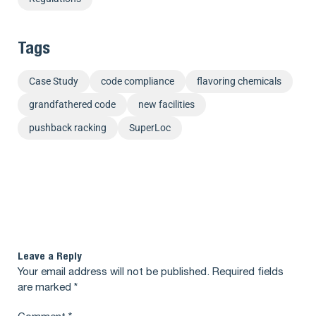
Tags
Case Study
code compliance
flavoring chemicals
grandfathered code
new facilities
pushback racking
SuperLoc
Leave a Reply
Your email address will not be published.
Required fields
are marked
*