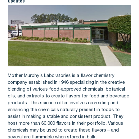
Updates
Mother Murphy’s Laboratories is a flavor chemistry
company established in 1946 specializing in the creative
blending of various food-approved chemicals, botanical
oils, and extracts to create flavors for food and beverage
products. This science often involves recreating and
enhancing the chemicals naturally present in foods to
assist in making a stable and consistent product. They
host more than 60,000 flavors in their portfolio. Various
chemicals may be used to create these flavors – and
several are flammable when stored in bulk.