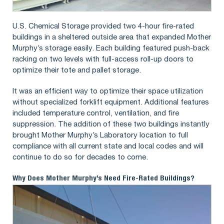
U.S. Chemical Storage provided two 4-hour fire-rated
buildings in a sheltered outside area that expanded Mother
Murphy’s storage easily. Each building featured push-back
racking on two levels with full-access roll-up doors to
optimize their tote and pallet storage.
It was an efficient way to optimize their space utilization
without specialized forklift equipment. Additional features
included temperature control, ventilation, and fire
suppression. The addition of these two buildings instantly
brought Mother Murphy’s Laboratory location to full
compliance with all current state and local codes and will
continue to do so for decades to come.
Why Does Mother Murphy’s Need Fire-Rated Buildings?