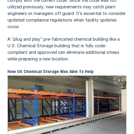
comply with the current code. Since the code was not
utilized previously, new requirements may catch plant
engineers or managers off guard. It’s essential to consider
updated compliance regulations when facility updates
occur.
A “plug and play” pre-fabricated chemical building like a
U.S. Chemical Storage building that is fully code-
compliant and approved can eliminate additional stress
while preparing a new location.
How US Chemical Storage Was Able To Help