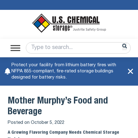
Protect your facility from lithium battery fires with
NFPA 855-compliant, fire-rated storage buildings
designed for battery risks.
Mother Murphy’s Food and
Beverage
Posted on
October 5, 2022
A Growing Flavoring Company Needs Chemical Storage