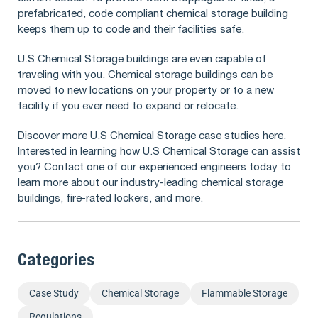
prefabricated, code compliant chemical storage building
keeps them up to code and their facilities safe.
U.S Chemical Storage buildings are even capable of
traveling with you. Chemical storage buildings can be
moved to new locations on your property or to a new
facility if you ever need to expand or relocate.
Discover more U.S Chemical Storage case studies here.
Interested in learning how U.S Chemical Storage can assist
you? Contact one of our experienced engineers today to
learn more about our industry-leading chemical storage
buildings, fire-rated lockers, and more.
Categories
Case Study
Chemical Storage
Flammable Storage
Regulations