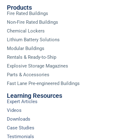
Products
Fire Rated Buildings
Non-Fire Rated Buildings
Chemical Lockers
Lithium Battery Solutions
Modular Buildings
Rentals & Ready-to-Ship
Explosive Storage Magazines
Parts & Accessories
Fast Lane Pre-engineered Buildings
Learning Resources
Expert Articles
Videos
Downloads
Case Studies
Testimonials