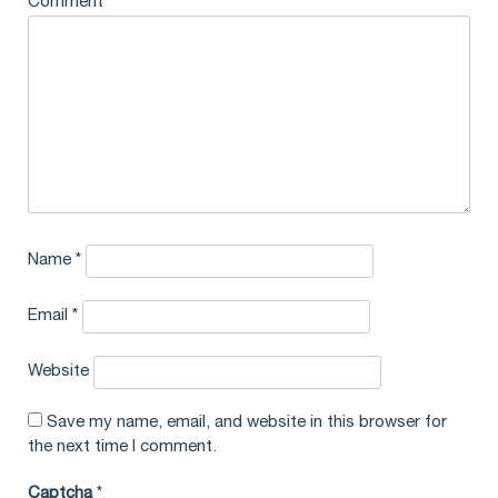
Comment
*
Name
*
Email
*
Website
Save my name, email, and website in this browser for
the next time I comment.
Captcha
*