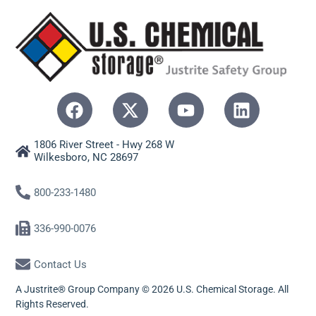
1806 River Street - Hwy 268 W
Wilkesboro, NC 28697
800-233-1480
336-990-0076
Contact Us
A Justrite® Group Company © 2026 U.S. Chemical Storage. All
Rights Reserved.