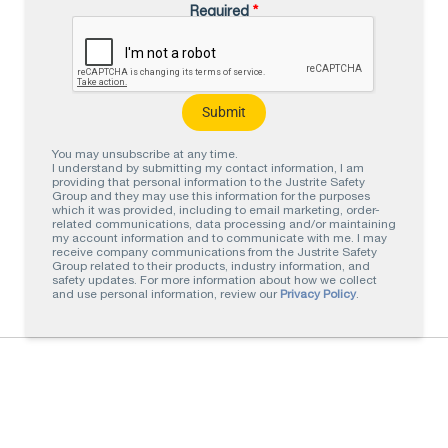
Required
*
You may unsubscribe at any time.
I understand by submitting my contact information, I am
providing that personal information to the Justrite Safety
Group and they may use this information for the purposes
which it was provided, including to email marketing, order-
related communications, data processing and/or maintaining
my account information and to communicate with me. I may
receive company communications from the Justrite Safety
Group related to their products, industry information, and
safety updates. For more information about how we collect
and use personal information, review our
Privacy Policy
.