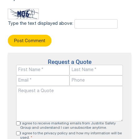
Type the text displayed above:
Request a Quote
I agree to receive marketing emails from Justrite Safety
Group and understand I can unsubscribe anytime.
I agree to the privacy policy and how my information will be
used.
*