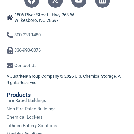
1806 River Street - Hwy 268 W
Wilkesboro, NC 28697
800-233-1480
336-990-0076
Contact Us
A Justrite® Group Company © 2026 U.S. Chemical Storage. All
Rights Reserved.
Products
Fire Rated Buildings
Non-Fire Rated Buildings
Chemical Lockers
Lithium Battery Solutions
Modular Buildings