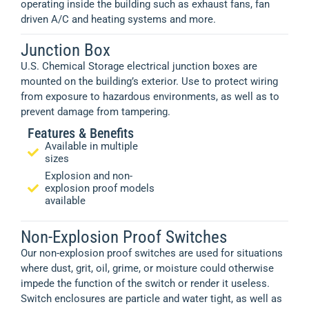
operating inside the building such as exhaust fans, fan
driven A/C and heating systems and more.
Junction Box
U.S. Chemical Storage electrical junction boxes are
mounted on the building’s exterior. Use to protect wiring
from exposure to hazardous environments, as well as to
prevent damage from tampering.
Features & Benefits
Available in multiple
sizes
Explosion and non-
explosion proof models
available
Non-Explosion Proof Switches
Our non-explosion proof switches are used for situations
where dust, grit, oil, grime, or moisture could otherwise
impede the function of the switch or render it useless.
Switch enclosures are particle and water tight, as well as