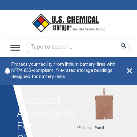
Protect your facility from lithium battery fires with
NFPA 855-compliant, fire-rated storage buildings
designed for battery risks.
Electrical
Accessories
For
*Electrical Panel