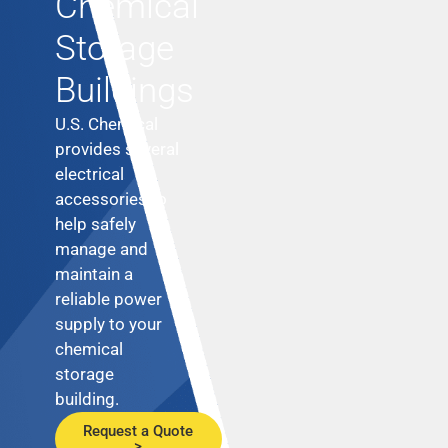
Chemical
Storage
Buildings
U.S. Chemical
provides several
electrical
accessories to
help safely
manage and
maintain a
reliable power
supply to your
chemical
storage
building.
Request a Quote
>