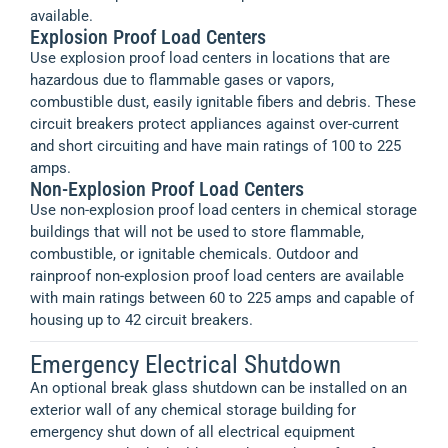
available.
Explosion Proof Load Centers
Use explosion proof load centers in locations that are
hazardous due to flammable gases or vapors,
combustible dust, easily ignitable fibers and debris. These
circuit breakers protect appliances against over-current
and short circuiting and have main ratings of 100 to 225
amps.
Non-Explosion Proof Load Centers
Use non-explosion proof load centers in chemical storage
buildings that will not be used to store flammable,
combustible, or ignitable chemicals. Outdoor and
rainproof non-explosion proof load centers are available
with main ratings between 60 to 225 amps and capable of
housing up to 42 circuit breakers.
Emergency Electrical Shutdown
An optional break glass shutdown can be installed on an
exterior wall of any chemical storage building for
emergency shut down of all electrical equipment