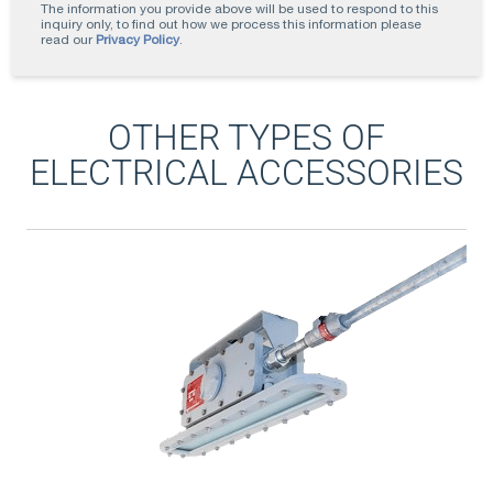
The information you provide above will be used to respond to this
inquiry only, to find out how we process this information please
read our
Privacy Policy
.
OTHER TYPES OF
ELECTRICAL ACCESSORIES