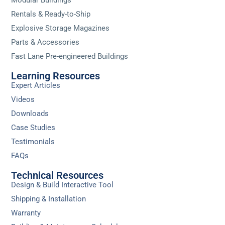
Rentals & Ready-to-Ship
Explosive Storage Magazines
Parts & Accessories
Fast Lane Pre-engineered Buildings
Learning Resources
Expert Articles
Videos
Downloads
Case Studies
Testimonials
FAQs
Technical Resources
Design & Build Interactive Tool
Shipping & Installation
Warranty