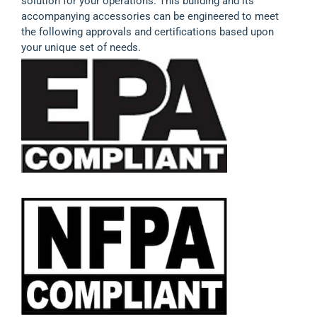
solution for your operations. This building and its
accompanying accessories can be engineered to meet
the following approvals and certifications based upon
your unique set of needs.