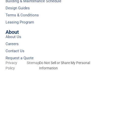
Building & Maintenance Schedule
Design Guides
Terms & Conditions
Leasing Program
About
About Us
Careers
Contact Us
Request a Quote
Privacy
Sitemap
Do Not Sell or Share My Personal
Policy
Information