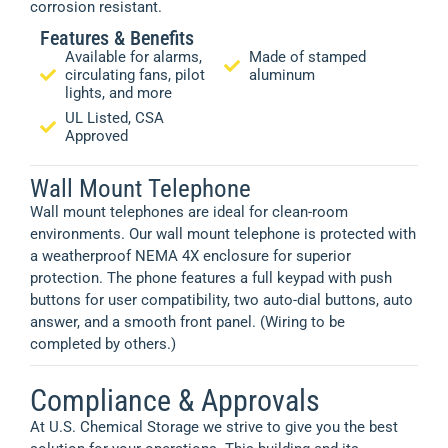
corrosion resistant.
Features & Benefits
Available for alarms,
Made of stamped
circulating fans, pilot
aluminum
lights, and more
UL Listed, CSA
Approved
Wall Mount Telephone
Wall mount telephones are ideal for clean-room
environments. Our wall mount telephone is protected with
a weatherproof NEMA 4X enclosure for superior
protection. The phone features a full keypad with push
buttons for user compatibility, two auto-dial buttons, auto
answer, and a smooth front panel. (Wiring to be
completed by others.)
Compliance & Approvals
At U.S. Chemical Storage we strive to give you the best