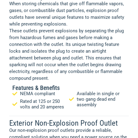
When storing chemicals that give off flammable vapors,
gases, or combustible dust particles, explosion proof
outlets have several unique features to maximize safety
while preventing explosions.
These outlets prevent explosions by separating the plug
from hazardous fumes and gases before making a
connection with the outlet. Its unique twisting feature
locks and isolates the plug to create an airtight
attachment between plug and outlet. This ensures that
sparking will not occur when the outlet begins drawing
electricity, regardless of any combustible or flammable
compound present.
Features & Benefits
NEMA compliant
Available in single or
two gang dead end
Rated at 125 or 250
assembly
volts and 20 amperes
Exterior Non-Explosion Proof Outlet
Our non-explosion proof outlets provide a reliable,
compliant solution when you need a power source on the