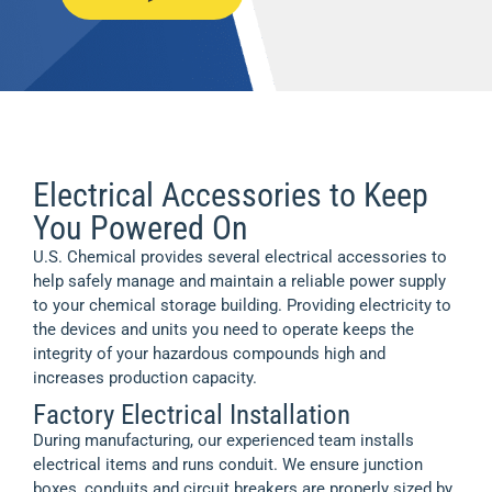
Electrical Accessories to Keep
You Powered On
U.S. Chemical provides several electrical accessories to
help safely manage and maintain a reliable power supply
to your chemical storage building. Providing electricity to
the devices and units you need to operate keeps the
integrity of your hazardous compounds high and
increases production capacity.
Factory Electrical Installation
During manufacturing, our experienced team installs
electrical items and runs conduit. We ensure junction
boxes, conduits and circuit breakers are properly sized by