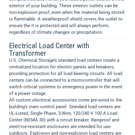
exterior of your building. These exterior outlets can be
non-explosion proof, even when the material being stored
is flammable. A weatherproof shield covers the outlet to
ensure the it is protected and will always perform,
regardless of climate changes or precipitation.
Electrical Load Center with
Transformer
U.S. Chemical Storage’s standard load centers create a
centralized location for electric panels and breakers,
providing protection for all load bearing circuits. All load
centers can be connected to a microcontroller that will
switch critical systems to emergency power in the event
of a power outage.
All custom electrical accessories come pre-wired to the
building’s main control panel. Standard load centers are
UL-Listed, Single Phase, 3-Wire, 120/240 V 100 A Load
Center (NEMA 30) with a circuit breaker. Rainproof and
sleet/ice-resistant enclosures are intended for use
outdoors. Explosion and non-explosion load centers are