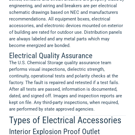
engineering, and wiring and breakers are per electrical
schematic drawings based on NEC and manufacturers
recommendations. All equipment boxes, electrical
accessories, and electronic devices mounted on exterior
of building are rated for outdoor use. Distribution panels
are always labeled and any metal parts which may
become energized are bonded.
Electrical Quality Assurance
The U.S. Chemical Storage quality assurance team
performs visual inspections, dielectric strength,
continuity, operational tests and polarity checks at the
factory. The fault is repaired and retested if a test fails.
After all tests are passed, information is documented,
dated, and signed off. Images and inspection reports are
kept on file. Any third-party inspections, when required,
are performed by state approved agencies.
Types of Electrical Accessories
Interior Explosion Proof Outlet