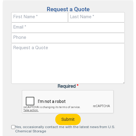
Request a Quote
Required
*
Yes, occasionally contact me with the latest news from U.S.
Chemical Storage