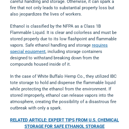
careful handling and storage. Otherwise, it can spark a
fire that not only leads to substantial property loss but
also jeopardizes the lives of workers.
Ethanol is classified by the NFPA as a Class 1B
Flammable Liquid. It is clear and colorless and must be
stored properly due to its low flashpoint and flammable
vapors. Safe ethanol handling and storage
requires
special equipment
, including storage containers
designed to withstand breaking down from the
compounds housed inside of it.
In the case of White Buffalo Hemp Co., they utilized IBC
tote storage to hold and dispense the flammable liquid
while protecting the ethanol from the environment. If
stored improperly, ethanol can release vapors into the
atmosphere, creating the possibility of a disastrous fire
outbreak with only a spark.
RELATED ARTICLE: EXPERT TIPS FROM U.S. CHEMICAL
STORAGE FOR SAFE ETHANOL STORAGE