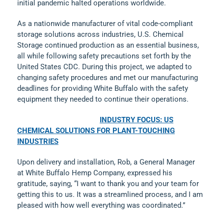
initial pandemic halted operations worldwide.
As a nationwide manufacturer of vital code-compliant
storage solutions across industries, U.S. Chemical
Storage continued production as an essential business,
all while following safety precautions set forth by the
United States CDC. During this project, we adapted to
changing safety procedures and met our manufacturing
deadlines for providing White Buffalo with the safety
equipment they needed to continue their operations.
INDUSTRY FOCUS: US
CHEMICAL SOLUTIONS FOR PLANT-TOUCHING
INDUSTRIES
Upon delivery and installation, Rob, a General Manager
at White Buffalo Hemp Company, expressed his
gratitude, saying, “I want to thank you and your team for
getting this to us. It was a streamlined process, and I am
pleased with how well everything was coordinated.”