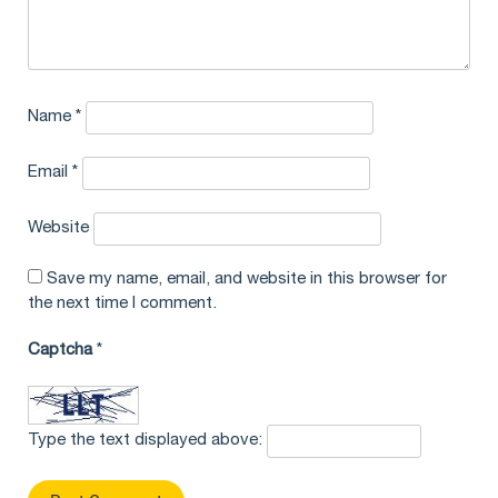
Name
*
Email
*
Website
Save my name, email, and website in this browser for
the next time I comment.
Captcha
*
Type the text displayed above: