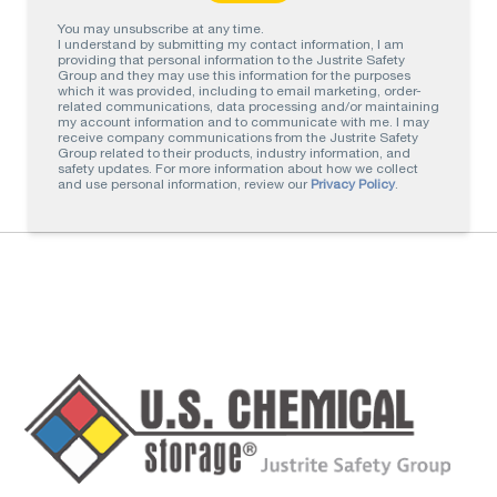
You may unsubscribe at any time.
I understand by submitting my contact information, I am
providing that personal information to the Justrite Safety
Group and they may use this information for the purposes
which it was provided, including to email marketing, order-
related communications, data processing and/or maintaining
my account information and to communicate with me. I may
receive company communications from the Justrite Safety
Group related to their products, industry information, and
safety updates. For more information about how we collect
and use personal information, review our
Privacy Policy
.