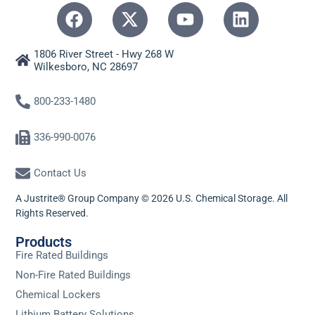
1806 River Street - Hwy 268 W
Wilkesboro, NC 28697
800-233-1480
336-990-0076
Contact Us
A Justrite® Group Company © 2026 U.S. Chemical Storage. All
Rights Reserved.
Products
Fire Rated Buildings
Non-Fire Rated Buildings
Chemical Lockers
Lithium Battery Solutions