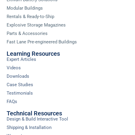
Modular Buildings
Rentals & Ready-to-Ship
Explosive Storage Magazines
Parts & Accessories
Fast Lane Pre-engineered Buildings
Learning Resources
Expert Articles
Videos
Downloads
Case Studies
Testimonials
FAQs
Technical Resources
Design & Build Interactive Tool
Shipping & Installation