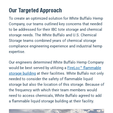
Our Targeted Approach
To create an optimized solution for White Buffalo Hemp
Company, our teams outlined key concerns that needed
to be addressed for their IBC tote storage and chemical
storage needs. The White Buffalo and U.S. Chemical
Storage teams combined years of chemical storage
compliance engineering experience and industrial hemp
expertise.
Our engineers determined White Buffalo Hemp Company
would be best served by utilizing a
FireLoc™ flammable
storage building
at their facilities. White Buffalo not only
needed to consider the safety of flammable liquid
storage but also the location of this storage. Because of
the frequency with which their team members would
need to access chemicals, White Buffalo agreed to add
a flammable liquid storage building at their facility.