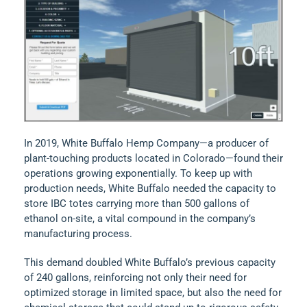
In 2019, White Buffalo Hemp Company—a producer of
plant-touching products located in Colorado—found their
operations growing exponentially. To keep up with
production needs, White Buffalo needed the capacity to
store IBC totes carrying more than 500 gallons of
ethanol on-site, a vital compound in the company’s
manufacturing process.
This demand doubled White Buffalo’s previous capacity
of 240 gallons, reinforcing not only their need for
optimized storage in limited space, but also the need for