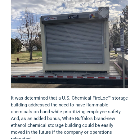
It was determined that a U.S. Chemical FireLoc™ storage
building addressed the need to have flammable
chemicals on hand while prioritizing employee safety.
And, as an added bonus, White Buffalo’s brand-new
ethanol chemical storage building could be easily
moved in the future if the company or operations
relocated.