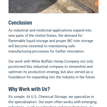
Conclusion
As industrial and medicinal applications expand into
new parts of the United States, the demand for
flammable liquid storage and proper IBC tote storage
will become essential to maintaining safe
manufacturing processes for further innovation.
Our work with White Buffalo Hemp Company not only
positioned this industrial company to streamline and
optimize its production strategy, but also served as a
foundation for expanding into the industry in the future.
Why Work with Us?
It’s simple. At U.S. Chemical Storage, we specialize in
the specialization. Our team often works with emerging