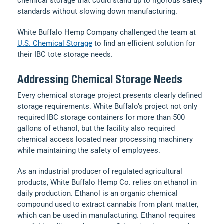
chemical storage that could stand up to rigorous safety
standards without slowing down manufacturing.
White Buffalo Hemp Company challenged the team at
U.S. Chemical Storage
to find an efficient solution for
their IBC tote storage needs.
Addressing Chemical Storage Needs
Every chemical storage project presents clearly defined
storage requirements. White Buffalo’s project not only
required IBC storage containers for more than 500
gallons of ethanol, but the facility also required
chemical access located near processing machinery
while maintaining the safety of employees.
As an industrial producer of regulated agricultural
products, White Buffalo Hemp Co. relies on ethanol in
daily production. Ethanol is an organic chemical
compound used to extract cannabis from plant matter,
which can be used in manufacturing. Ethanol requires