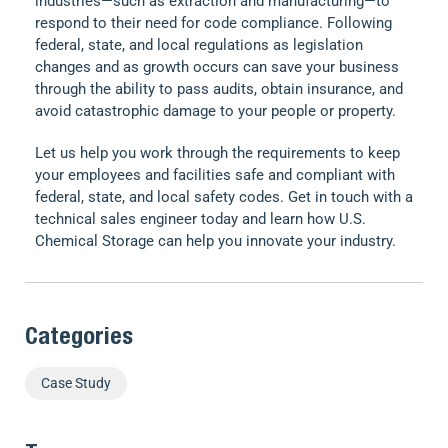
industries—such as extraction and manufacturing—to
respond to their need for code compliance. Following
federal, state, and local regulations as legislation
changes and as growth occurs can save your business
through the ability to pass audits, obtain insurance, and
avoid catastrophic damage to your people or property.
Let us help you work through the requirements to keep
your employees and facilities safe and compliant with
federal, state, and local safety codes. Get in touch with a
technical sales engineer today and learn how U.S.
Chemical Storage can help you innovate your industry.
Categories
Case Study