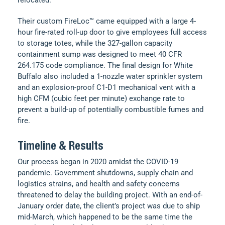
Their custom FireLoc™ came equipped with a large 4-
hour fire-rated roll-up door to give employees full access
to storage totes, while the 327-gallon capacity
containment sump was designed to meet 40 CFR
264.175 code compliance. The final design for White
Buffalo also included a 1-nozzle water sprinkler system
and an explosion-proof C1-D1 mechanical vent with a
high CFM (cubic feet per minute) exchange rate to
prevent a build-up of potentially combustible fumes and
fire.
Timeline & Results
Our process began in 2020 amidst the COVID-19
pandemic. Government shutdowns, supply chain and
logistics strains, and health and safety concerns
threatened to delay the building project. With an end-of-
January order date, the client’s project was due to ship
mid-March, which happened to be the same time the