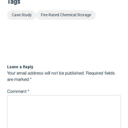
Tags
Case Study
Fire-Rated Chemical Storage
Leave a Reply
Your email address will not be published.
Required fields
are marked
*
Comment
*