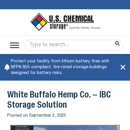
Protect your facility from lithium battery fires with
NFPA 855-compliant, fire-rated storage buildings
designed for battery risks.
White Buffalo Hemp Co. – IBC
Storage Solution
Posted on
September 2, 2025