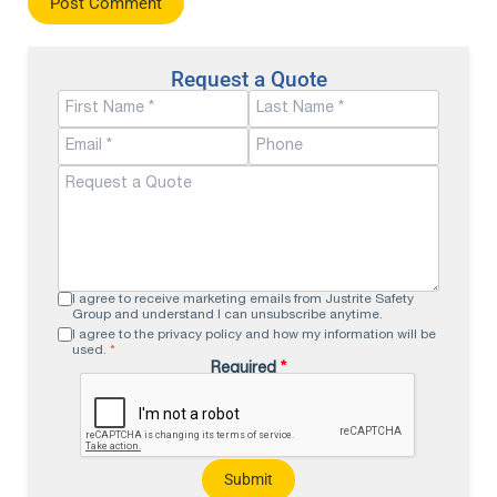
Request a Quote
I agree to receive marketing emails from Justrite Safety
Group and understand I can unsubscribe anytime.
I agree to the privacy policy and how my information will be
used.
*
Required
*