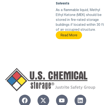
Solvents
As a flammable liquid, Methyl
Ethyl Ketone (MEK) should be
stored in fire-rated storage
buildings if located within 30 ft
of an occupied structure.
Read More