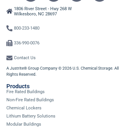
1806 River Street - Hwy 268 W
Wilkesboro, NC 28697
800-233-1480
336-990-0076
Contact Us
A Justrite® Group Company © 2026 U.S. Chemical Storage. All
Rights Reserved.
Products
Fire Rated Buildings
Non-Fire Rated Buildings
Chemical Lockers
Lithium Battery Solutions
Modular Buildings