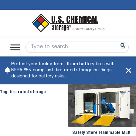
Protect your facility from lithium battery fires with
NFPA 855-compliant, fire-rated storage buildings
designed for battery risks.
Tag:
fire rated storage
Safely Store Flammable MEK