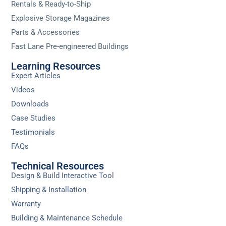
Rentals & Ready-to-Ship
Explosive Storage Magazines
Parts & Accessories
Fast Lane Pre-engineered Buildings
Learning Resources
Expert Articles
Videos
Downloads
Case Studies
Testimonials
FAQs
Technical Resources
Design & Build Interactive Tool
Shipping & Installation
Warranty
Building & Maintenance Schedule