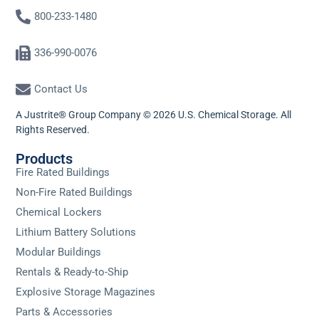
800-233-1480
336-990-0076
Contact Us
A Justrite® Group Company © 2026 U.S. Chemical Storage. All
Rights Reserved.
Products
Fire Rated Buildings
Non-Fire Rated Buildings
Chemical Lockers
Lithium Battery Solutions
Modular Buildings
Rentals & Ready-to-Ship
Explosive Storage Magazines
Parts & Accessories