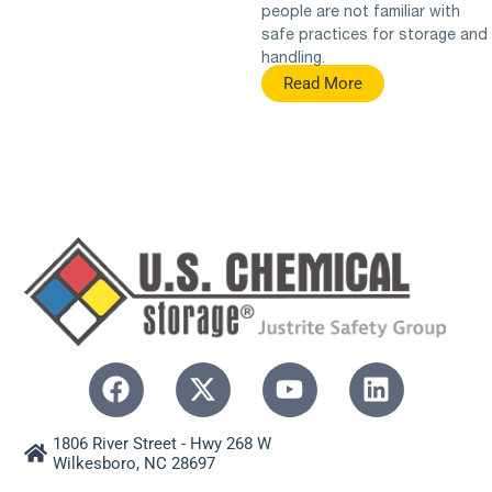
people are not familiar with
safe practices for storage and
handling.
Read More
1806 River Street - Hwy 268 W
Wilkesboro, NC 28697