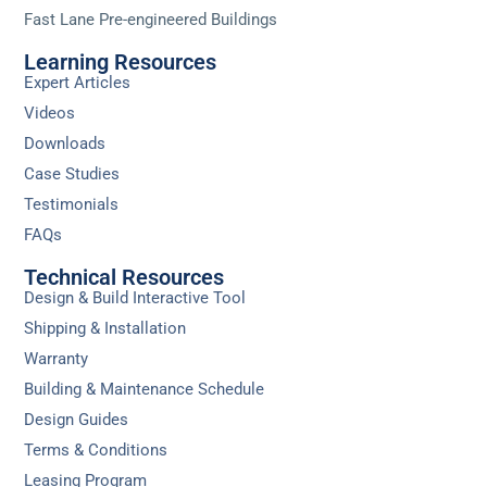
Fast Lane Pre-engineered Buildings
Learning Resources
Expert Articles
Videos
Downloads
Case Studies
Testimonials
FAQs
Technical Resources
Design & Build Interactive Tool
Shipping & Installation
Warranty
Building & Maintenance Schedule
Design Guides
Terms & Conditions
Leasing Program