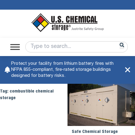
Protect your facility from lithium battery fires with
NFPA 855-compliant, fire-rated storage buildings
designed for battery risks.
Tag:
combustible chemical
storage
Safe Chemical Storage