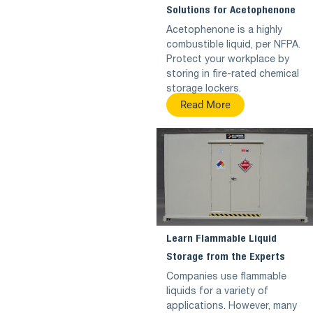
Solutions for Acetophenone
Acetophenone is a highly
combustible liquid, per NFPA.
Protect your workplace by
storing in fire-rated chemical
storage lockers.
Read More
Learn Flammable Liquid
Storage from the Experts
Companies use flammable
liquids for a variety of
applications. However, many