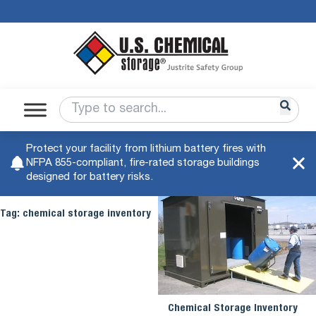
Protect your facility from lithium battery fires with
NFPA 855-compliant, fire-rated storage buildings
designed for battery risks.
Tag:
chemical storage inventory
Chemical Storage Inventory