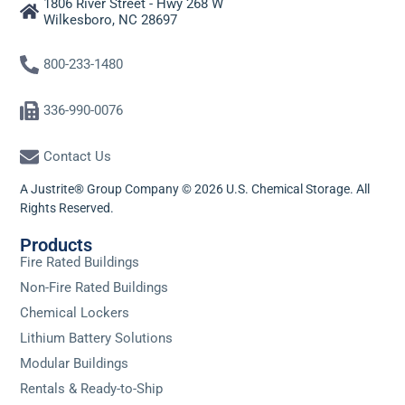
1806 River Street - Hwy 268 W
Wilkesboro, NC 28697
800-233-1480
336-990-0076
Contact Us
A Justrite® Group Company © 2026 U.S. Chemical Storage. All
Rights Reserved.
Products
Fire Rated Buildings
Non-Fire Rated Buildings
Chemical Lockers
Lithium Battery Solutions
Modular Buildings
Rentals & Ready-to-Ship