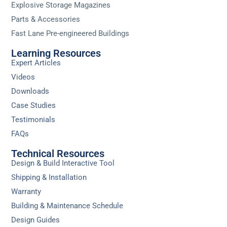
Explosive Storage Magazines
Parts & Accessories
Fast Lane Pre-engineered Buildings
Learning Resources
Expert Articles
Videos
Downloads
Case Studies
Testimonials
FAQs
Technical Resources
Design & Build Interactive Tool
Shipping & Installation
Warranty
Building & Maintenance Schedule
Design Guides