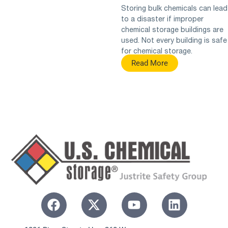
Storing bulk chemicals can lead
to a disaster if improper
chemical storage buildings are
used. Not every building is safe
for chemical storage.
Read More